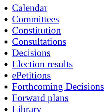
Calendar
Committees
Constitution
Consultations
Decisions
Election results
ePetitions
Forthcoming Decisions
Forward plans
Library