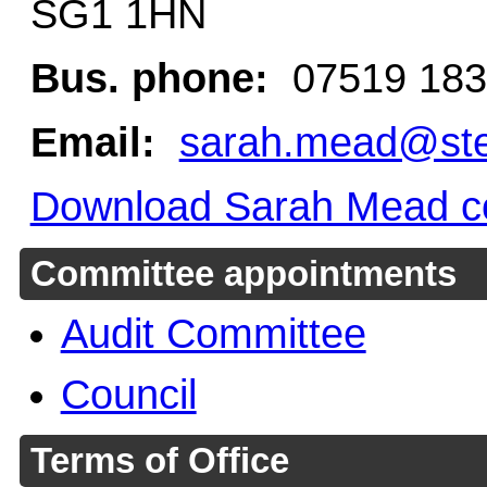
SG1 1HN
Bus. phone:
07519 183
Email:
sarah.mead@ste
Download Sarah Mead co
Committee appointments
Audit Committee
Council
Terms of Office