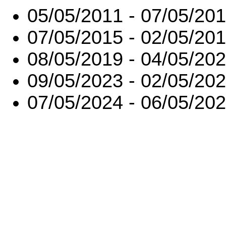
05/05/2011 - 07/05/20
07/05/2015 - 02/05/20
08/05/2019 - 04/05/20
09/05/2023 - 02/05/20
07/05/2024 - 06/05/20