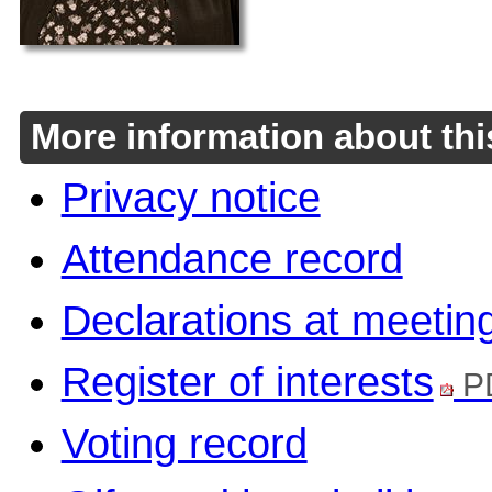
More information about thi
Privacy notice
Attendance record
Declarations at meetin
Register of interests
P
Voting record