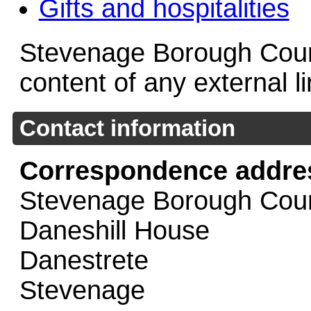
Gifts and hospitalities
Stevenage Borough Counci
content of any external l
Contact information
Correspondence addre
Stevenage Borough Coun
Daneshill House
Danestrete
Stevenage