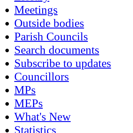
Meetings
Outside bodies
Parish Councils
Search documents
Subscribe to updates
Councillors
MPs
MEPs
What's New
Statistics