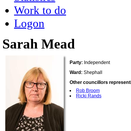
Work to do
Logon
Sarah Mead
Party:
Independent
Ward:
Shephall
Other councillors represent
Rob Broom
Ricki Rands