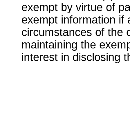
exempt by virtue of pa
exempt information if a
circumstances of the c
maintaining the exemp
interest in disclosing 