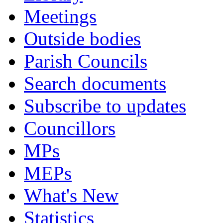
Meetings
Outside bodies
Parish Councils
Search documents
Subscribe to updates
Councillors
MPs
MEPs
What's New
Statistics