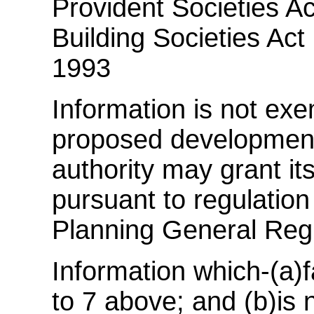
Provident Societies Ac
Building Societies Act 
1993
Information is not exem
proposed development 
authority may grant it
pursuant to regulatio
Planning General Reg
Information which-(a)f
to 7 above; and (b)is