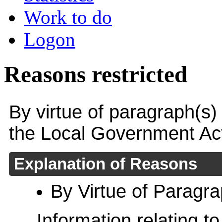
Work to do
Logon
Reasons restricted
By virtue of paragraph(s)
the Local Government Ac
Explanation of Reasons
By Virtue of Paragr
Information relating to