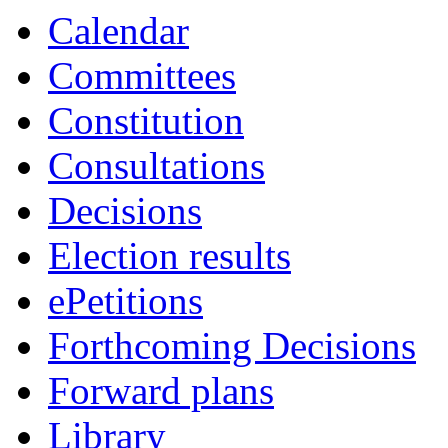
Calendar
Committees
Constitution
Consultations
Decisions
Election results
ePetitions
Forthcoming Decisions
Forward plans
Library