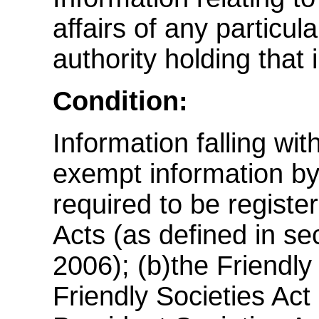
affairs of any particul
authority holding that 
Condition:
Information falling wi
exempt information by v
required to be regist
Acts (as defined in se
2006); (b)the Friendly
Friendly Societies Act