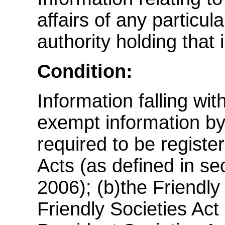
affairs of any particul
authority holding that 
Condition:
Information falling wi
exempt information by v
required to be regist
Acts (as defined in se
2006); (b)the Friendly
Friendly Societies Act