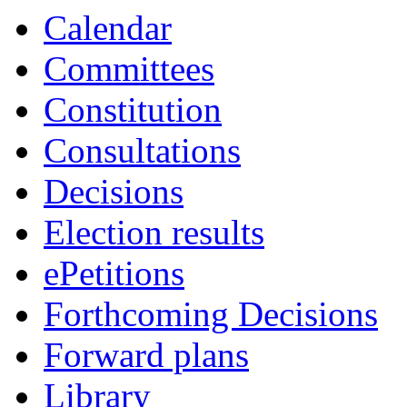
Calendar
Committees
Constitution
Consultations
Decisions
Election results
ePetitions
Forthcoming Decisions
Forward plans
Library