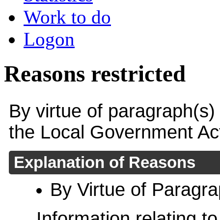
Work to do
Logon
Reasons restricted
By virtue of paragraph(s)
the Local Government Ac
Explanation of Reasons
By Virtue of Paragr
Information relating to