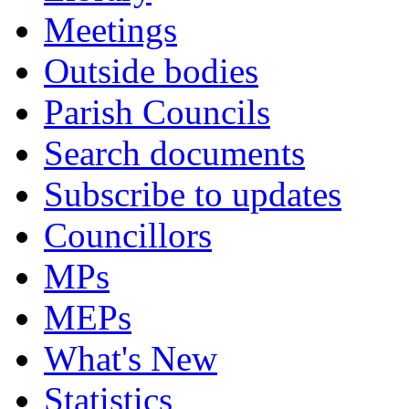
Meetings
Outside bodies
Parish Councils
Search documents
Subscribe to updates
Councillors
MPs
MEPs
What's New
Statistics