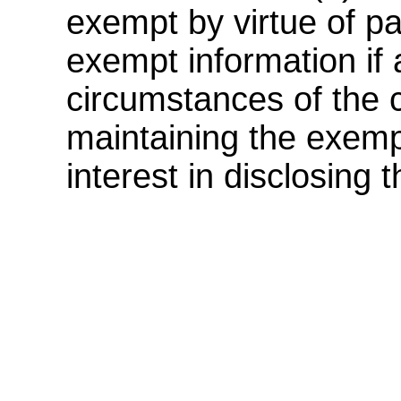
exempt by virtue of pa
exempt information if a
circumstances of the c
maintaining the exemp
interest in disclosing 