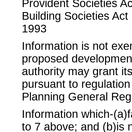
Provident Societies Ac
Building Societies Act 
1993
Information is not exem
proposed development 
authority may grant it
pursuant to regulatio
Planning General Reg
Information which-(a)f
to 7 above; and (b)is