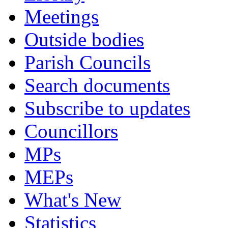
Meetings
Outside bodies
Parish Councils
Search documents
Subscribe to updates
Councillors
MPs
MEPs
What's New
Statistics