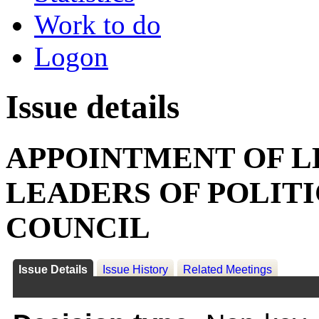
Work to do
Logon
Issue details
APPOINTMENT OF L
LEADERS OF POLIT
COUNCIL
Issue Details
Issue History
Related Meetings