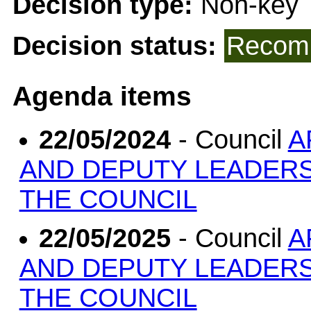
Decision type:
Non-key
Decision status:
Recomm
Agenda items
22/05/2024
- Council
A
AND DEPUTY LEADERS
THE COUNCIL
22/05/2025
- Council
A
AND DEPUTY LEADERS
THE COUNCIL