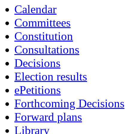
Calendar
Committees
Constitution
Consultations
Decisions
Election results
ePetitions
Forthcoming Decisions
Forward plans
Library