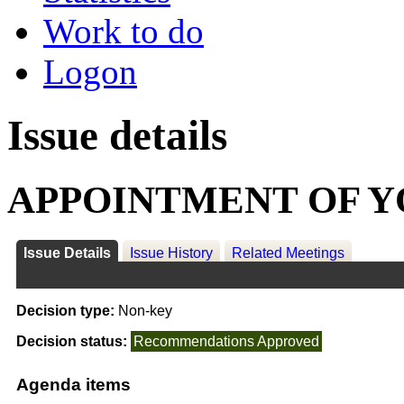
Work to do
Logon
Issue details
APPOINTMENT OF 
Issue Details
Issue History
Related Meetings
Decision type:
Non-key
Decision status:
Recommendations Approved
Agenda items