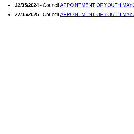
22/05/2024
- Council
APPOINTMENT OF YOUTH MAY
22/05/2025
- Council
APPOINTMENT OF YOUTH MAY