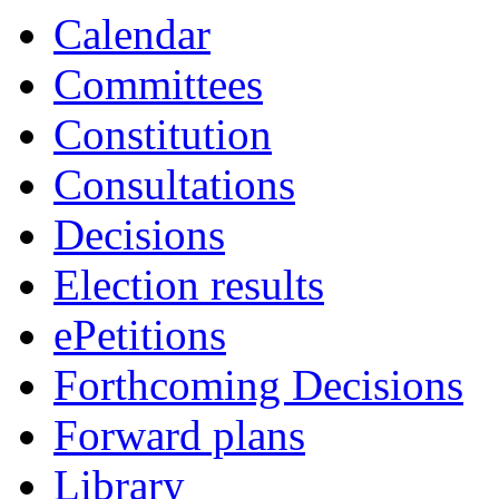
Calendar
Committees
Constitution
Consultations
Decisions
Election results
ePetitions
Forthcoming Decisions
Forward plans
Library