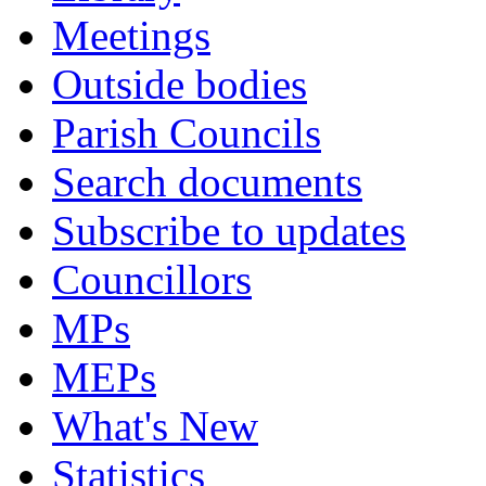
Meetings
Outside bodies
Parish Councils
Search documents
Subscribe to updates
Councillors
MPs
MEPs
What's New
Statistics