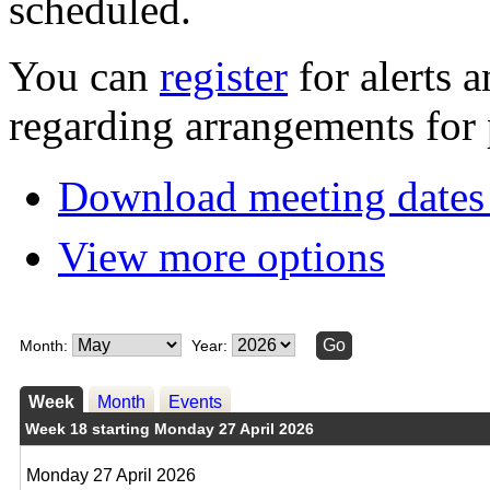
scheduled.
You can
register
for alerts 
regarding arrangements for 
Download meeting dates 
View more options
Month:
Year:
Week
Month
Events
Week 18 starting Monday 27 April 2026
Monday 27 April 2026