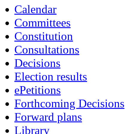
Calendar
Committees
Constitution
Consultations
Decisions
Election results
ePetitions
Forthcoming Decisions
Forward plans
Library