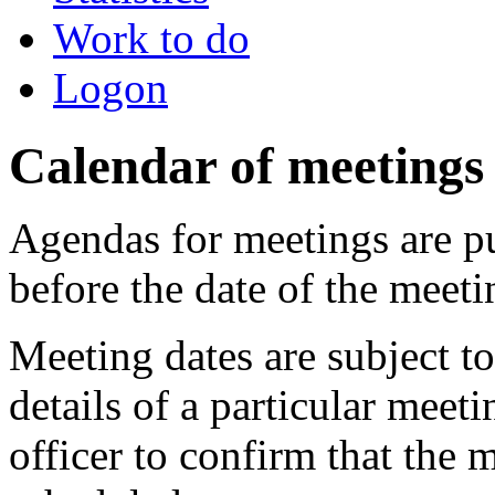
Work to do
Logon
Calendar of meetings
Agendas for meetings are pu
before the date of the meeti
Meeting dates are subject t
details of a particular meeti
officer to confirm that the 