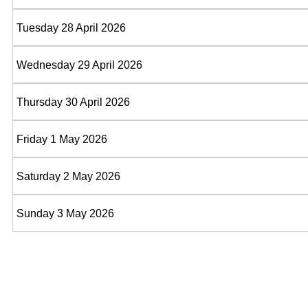
Tuesday 28 April 2026
Wednesday 29 April 2026
Thursday 30 April 2026
Friday 1 May 2026
Saturday 2 May 2026
Sunday 3 May 2026