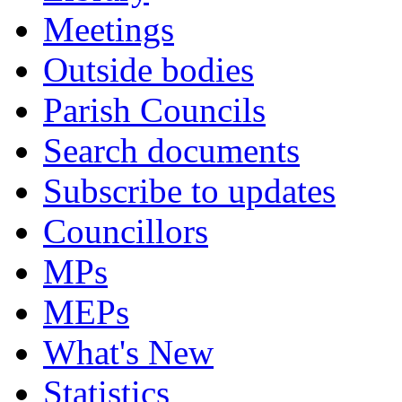
Meetings
Outside bodies
Parish Councils
Search documents
Subscribe to updates
Councillors
MPs
MEPs
What's New
Statistics