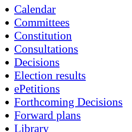
Calendar
Committees
Constitution
Consultations
Decisions
Election results
ePetitions
Forthcoming Decisions
Forward plans
Library