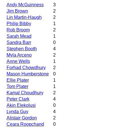
Andy McGuinness
3
Jim Brown
2
Lin Martin-Haugh
2
Philip Bibby
1
Rob Broom
2
Sarah Mead
1
Sandra Barr
0
Stephen Booth
4
Myla Arceno
2
Anne Wells
1
Forhad Chowdhury
2
Mason Humberstone
0
Ellie Plater
1
Tom Plater
1
Kamal Choudhury
2
Peter Clark
4
Akin Elekolusi
0
Lynda Guy
4
Alistair Gordon
2
Ceara Roopchand
0