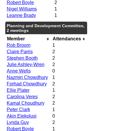
Robert Boyle
2
Nigel Williams
1
Leanne Brady
1
Planning and Development Committee,
2 meetings
Member
Attendances
Rob Broom
1
Claire Parris
2
Stephen Booth
2
Julie Ashley-Wren
2
Anne Wells
0
Nazmin Chowdhury
1
Forhad Chowdhury
2
Ellie Plater
1
Carolina Veres
2
Kamal Choudhury
2
Peter Clark
1
Akin Elekolusi
0
Lynda Guy
2
Robert Boyle
1