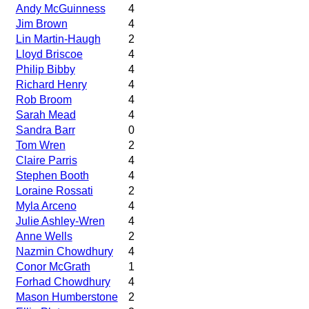
Andy McGuinness
4
Jim Brown
4
Lin Martin-Haugh
2
Lloyd Briscoe
4
Philip Bibby
4
Richard Henry
4
Rob Broom
4
Sarah Mead
4
Sandra Barr
0
Tom Wren
2
Claire Parris
4
Stephen Booth
4
Loraine Rossati
2
Myla Arceno
4
Julie Ashley-Wren
4
Anne Wells
2
Nazmin Chowdhury
4
Conor McGrath
1
Forhad Chowdhury
4
Mason Humberstone
2