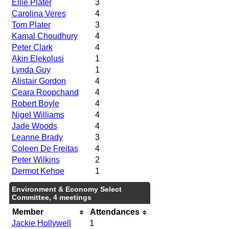
Ellie Plater
3
Carolina Veres
4
Tom Plater
3
Kamal Choudhury
4
Peter Clark
4
Akin Elekolusi
1
Lynda Guy
1
Alistair Gordon
4
Ceara Roopchand
4
Robert Boyle
4
Nigel Williams
4
Jade Woods
4
Leanne Brady
3
Coleen De Freitas
4
Peter Wilkins
2
Dermot Kehoe
1
Environment & Economy Select
Committee, 4 meetings
Member
Attendances
Jackie Hollywell
1