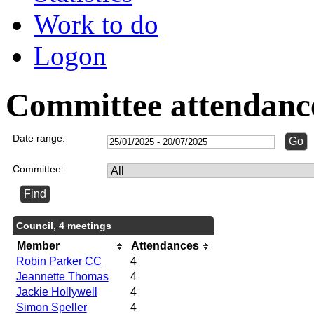
Work to do
Logon
Committee attendanc
Date range:
Committee:
Council, 4 meetings
Member
Attendances
Robin Parker CC
4
Jeannette Thomas
4
Jackie Hollywell
4
Simon Speller
4