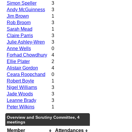
Simon Speller
3
Andy McGuinness
3
Jim Brown
1
Rob Broom
3
Sarah Mead
1
Claire Parris
3
Julie Ashley-Wren
3
Anne Wells
0
Forhad Chowdhury
4
Ellie Plater
2
Alistair Gordon
4
Ceara Roopchand
0
Robert Boyle
1
Nigel Williams
3
Jade Woods
3
Leanne Brady
3
Peter Wilkins
1
Overview and Scrutiny Committee, 4
meetings
Member
Attendances