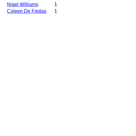
Nigel Williams
1
Coleen De Freitas
1