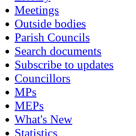
Meetings
Outside bodies
Parish Councils
Search documents
Subscribe to updates
Councillors
MPs
MEPs
What's New
Statistics