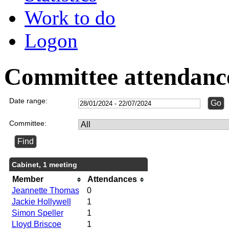
Work to do
Logon
Committee attendanc
Date range:
Committee:
Cabinet, 1 meeting
Member
Attendances
Jeannette Thomas
0
Jackie Hollywell
1
Simon Speller
1
Lloyd Briscoe
1