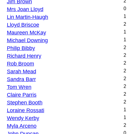
Jim Brown
2
Mrs Joan Lloyd
0
Lin Martin-Haugh
1
Lloyd Briscoe
2
Maureen McKay
1
Michael Downing
1
Philip Bibby
2
Richard Henry
2
Rob Broom
2
Sarah Mead
2
Sandra Barr
2
Tom Wren
2
Claire Parris
2
Stephen Booth
2
Loraine Rossati
1
Wendy Kerby
1
Myla Arceno
2
John Duncan
0