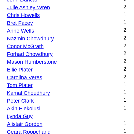
Julie Ashley-Wren
2
Chris Howells
1
Bret Facey
1
Anne Wells
2
Nazmin Chowdhury
2
Conor McGrath
2
Forhad Chowdhury
2
Mason Humberstone
2
Ellie Plater
2
Carolina Veres
2
Tom Plater
1
Kamal Choudhury
1
Peter Clark
1
Akin Elekolusi
1
Lynda Guy
1
Alistair Gordon
1
Ceara Roopchand
1