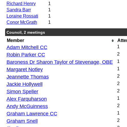
Richard Henry
1
Sandra Barr
1
Loraine Rossati
1
Conor McGrath
1
Council, 2 meetings
Member
Att
Adam Mitchell CC
1
Robin Parker CC
2
Baroness Dr Sharon Taylor of Stevenage, OBE
1
Margaret Notley
1
Jeannette Thomas
2
Jackie Hollywell
2
Simon Speller
2
Alex Farquharson
1
Andy McGuinness
2
Graham Lawrence CC
1
Graham Snell
2