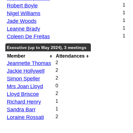
Robert Boyle
1
Nigel Williams
1
Jade Woods
1
Leanne Brady
1
Coleen De Freitas
1
Executive (up to May 2024), 3 meetings
Member
Attendances
Jeannette Thomas
2
Jackie Hollywell
2
Simon Speller
2
Mrs Joan Lloyd
0
Lloyd Briscoe
2
Richard Henry
1
Sandra Barr
1
Loraine Rossati
2