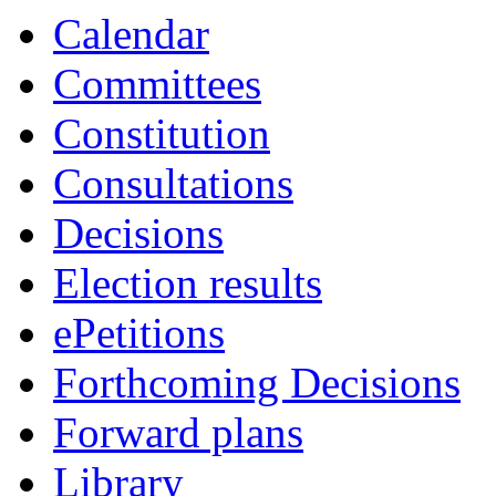
Calendar
Committees
Constitution
Consultations
Decisions
Election results
ePetitions
Forthcoming Decisions
Forward plans
Library