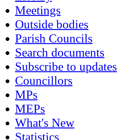
Meetings
Outside bodies
Parish Councils
Search documents
Subscribe to updates
Councillors
MPs
MEPs
What's New
Statistics