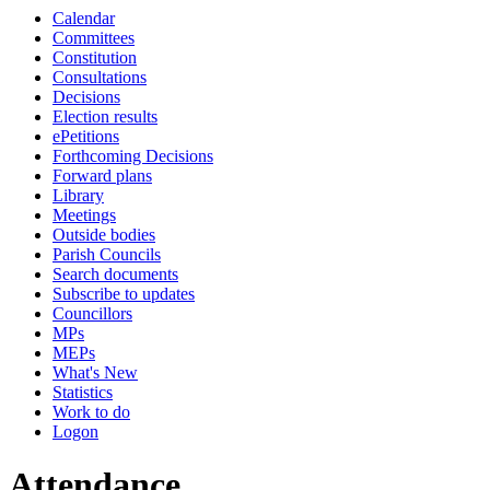
Calendar
19:00
19:00
19:00
19:00
18:00
18:00
18:00
18:00
18:0
18:0
Committees
Constitution
Consultations
Decisions
Election results
ePetitions
Forthcoming Decisions
Forward plans
Library
Meetings
Outside bodies
Parish Councils
Search documents
Subscribe to updates
Councillors
MPs
MEPs
What's New
Statistics
Work to do
Logon
Attendance