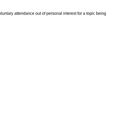
untary attendance out of personal interest for a topic being