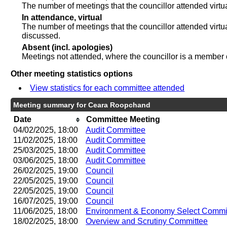
The number of meetings that the councillor attended virt
In attendance, virtual
The number of meetings that the councillor attended virtu
discussed.
Absent (incl. apologies)
Meetings not attended, where the councillor is a member 
Other meeting statistics options
View statistics for each committee attended
Meeting summary for Ceara Roopchand
Date
Committee Meeting
04/02/2025, 18:00
Audit Committee
11/02/2025, 18:00
Audit Committee
25/03/2025, 18:00
Audit Committee
03/06/2025, 18:00
Audit Committee
26/02/2025, 19:00
Council
22/05/2025, 19:00
Council
22/05/2025, 19:00
Council
16/07/2025, 19:00
Council
11/06/2025, 18:00
Environment & Economy Select Commi
18/02/2025, 18:00
Overview and Scrutiny Committee