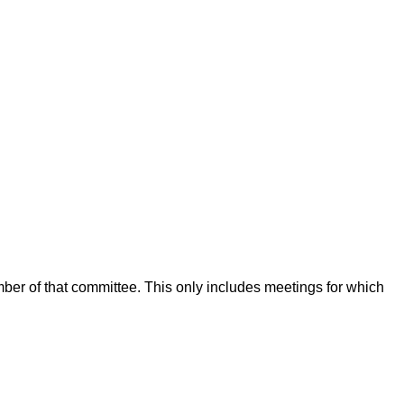
mber of that committee. This only includes meetings for which