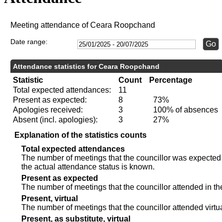
Meeting attendance of Ceara Roopchand
Date range:
Attendance statistics for Ceara Roopchand
Statistic
Count
Percentage
Total expected attendances:
11
Present as expected:
8
73%
Apologies received:
3
100% of absences
Absent (incl. apologies):
3
27%
Explanation of the statistics counts
Total expected attendances
The number of meetings that the councillor was expected t
the actual attendance status is known.
Present as expected
The number of meetings that the councillor attended in th
Present, virtual
The number of meetings that the councillor attended virtua
Present, as substitute, virtual