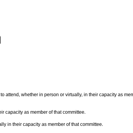
o attend, whether in person or virtually, in their capacity as me
eir capacity as member of that committee.
lly in their capacity as member of that committee.