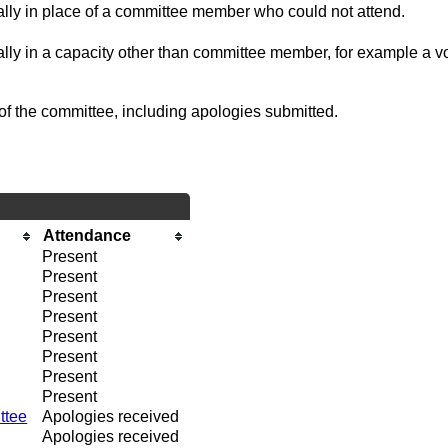
ually in place of a committee member who could not attend.
ally in a capacity other than committee member, for example a vol
of the committee, including apologies submitted.
Attendance
Present
Present
Present
Present
Present
Present
Present
Present
ttee
Apologies received
Apologies received