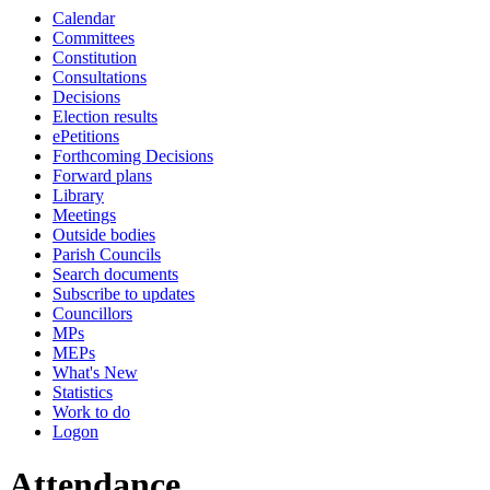
Calendar
19:00
19:00
19:00
19:00
19:00
19:00
10:00
18:00
18:00
18:00
18:00
18:00
18:00
Committees
Constitution
Consultations
Decisions
Election results
ePetitions
Forthcoming Decisions
Forward plans
Library
Meetings
Outside bodies
Parish Councils
Search documents
Subscribe to updates
Councillors
MPs
MEPs
What's New
Statistics
Work to do
Logon
Attendance