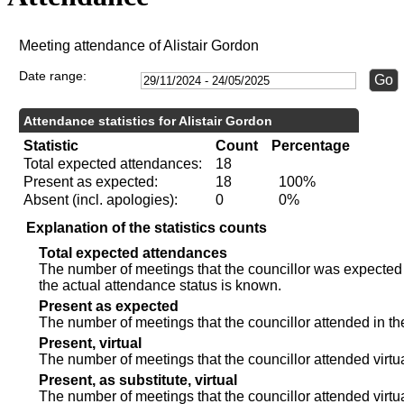
Meeting attendance of Alistair Gordon
Date range:
Attendance statistics for Alistair Gordon
Statistic
Count
Percentage
Total expected attendances:
18
Present as expected:
18
100%
Absent (incl. apologies):
0
0%
Explanation of the statistics counts
Total expected attendances
The number of meetings that the councillor was expected t
the actual attendance status is known.
Present as expected
The number of meetings that the councillor attended in th
Present, virtual
The number of meetings that the councillor attended virtua
Present, as substitute, virtual
The number of meetings that the councillor attended virt