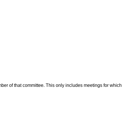
mber of that committee. This only includes meetings for which