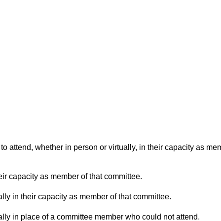
o attend, whether in person or virtually, in their capacity as me
eir capacity as member of that committee.
lly in their capacity as member of that committee.
ually in place of a committee member who could not attend.