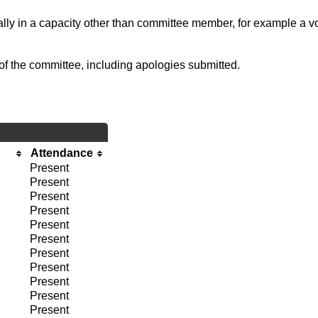
ally in a capacity other than committee member, for example a vol
of the committee, including apologies submitted.
Attendance
Present
Present
Present
Present
Present
Present
Present
Present
Present
Present
Present