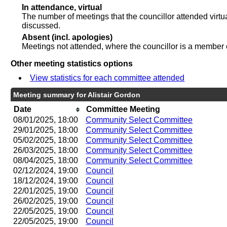
In attendance, virtual
The number of meetings that the councillor attended virtu
discussed.
Absent (incl. apologies)
Meetings not attended, where the councillor is a member 
Other meeting statistics options
View statistics for each committee attended
Meeting summary for Alistair Gordon
Date
Committee Meeting
08/01/2025, 18:00
Community Select Committee
29/01/2025, 18:00
Community Select Committee
05/02/2025, 18:00
Community Select Committee
26/03/2025, 18:00
Community Select Committee
08/04/2025, 18:00
Community Select Committee
02/12/2024, 19:00
Council
18/12/2024, 19:00
Council
22/01/2025, 19:00
Council
26/02/2025, 19:00
Council
22/05/2025, 19:00
Council
22/05/2025, 19:00
Council