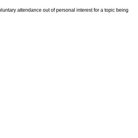
untary attendance out of personal interest for a topic being