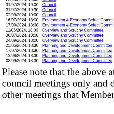
31/07/2024, 19:00
Council
31/07/2024, 19:30
Council
02/09/2024, 19:00
Council
16/07/2024, 18:00
Environment & Economy Select Commit
17/09/2024, 18:00
Environment & Economy Select Commit
11/06/2024, 18:00
Overview and Scrutiny Committee
30/07/2024, 18:00
Overview and Scrutiny Committee
24/09/2024, 18:00
Overview and Scrutiny Committee
23/05/2024, 18:30
Planning and Development Committee
17/07/2024, 18:30
Planning and Development Committee
12/08/2024, 18:30
Planning and Development Committee
03/09/2024, 18:30
Planning and Development Committee
Please note that the above a
council meetings only and 
other meetings that Member