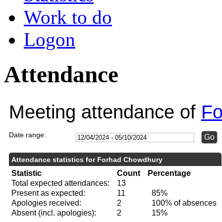
Work to do
Logon
Attendance
Meeting attendance of
Fo
Date range:
Attendance statistics for Forhad Chowdhury
Statistic
Count
Percentage
Total expected attendances:
13
Present as expected:
11
85%
Apologies received:
2
100% of absences
Absent (incl. apologies):
2
15%