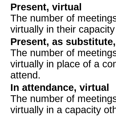
Present, virtual
The number of meetings 
virtually in their capac
Present, as substitute,
The number of meetings 
virtually in place of a
attend.
In attendance, virtual
The number of meetings 
virtually in a capacity 