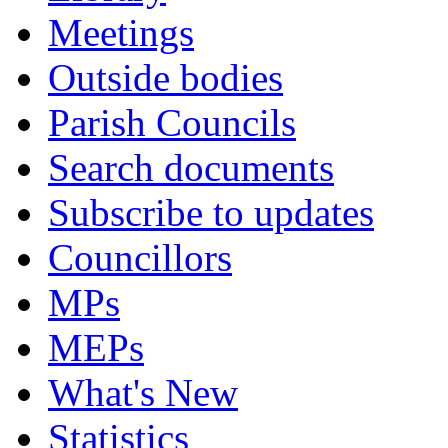
Meetings
Outside bodies
Parish Councils
Search documents
Subscribe to updates
Councillors
MPs
MEPs
What's New
Statistics