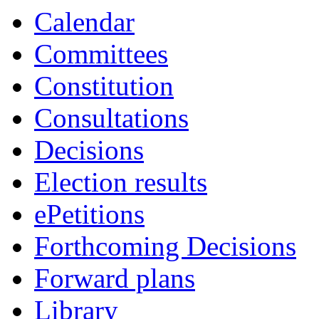
19:00
19:00
19:30
19:00
18:00
18:00
18:00
Calendar
Committees
Constitution
Consultations
Decisions
Election results
ePetitions
Forthcoming Decisions
Forward plans
Library