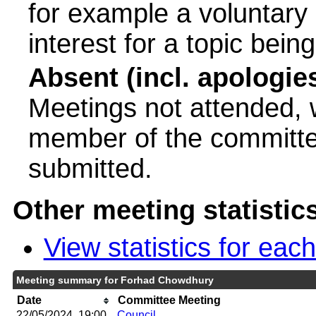
for example a voluntary
interest for a topic bein
Absent (incl. apologie
Meetings not attended, w
member of the committee
submitted.
Other meeting statistic
View statistics for ea
Meeting summary for Forhad Chowdhury
Date
Committee Meeting
22/05/2024, 19:00
Council