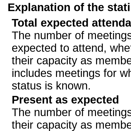
Explanation of the stat
Total expected attend
The number of meetings 
expected to attend, wheth
their capacity as membe
includes meetings for w
status is known.
Present as expected
The number of meetings 
their capacity as membe