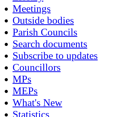
Meetings
Outside bodies
Parish Councils
Search documents
Subscribe to updates
Councillors
MPs
MEPs
What's New
Statistics