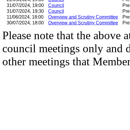
31/07/2024, 19:00
Council
Pre
31/07/2024, 19:30
Council
Pre
11/06/2024, 18:00
Overview and Scrutiny Committee
Pre
30/07/2024, 18:00
Overview and Scrutiny Committee
Pre
Please note that the above a
council meetings only and 
other meetings that Member