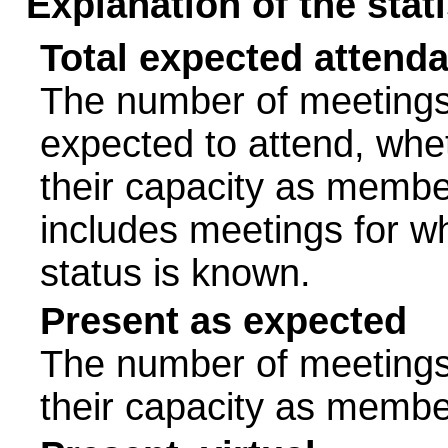
Explanation of the stat
Total expected attend
The number of meetings 
expected to attend, wheth
their capacity as membe
includes meetings for w
status is known.
Present as expected
The number of meetings 
their capacity as membe