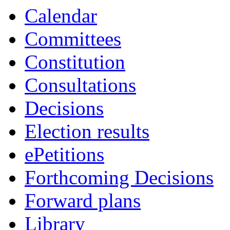
19:00
19:00
19:00
19:30
18:00
18:00
Calendar
Committees
Constitution
Consultations
Decisions
Election results
ePetitions
Forthcoming Decisions
Forward plans
Library