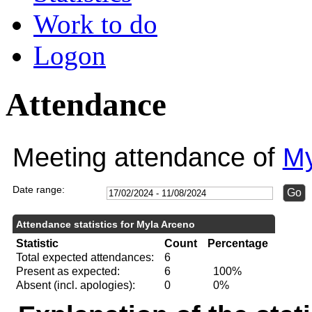
Work to do
Logon
Attendance
Meeting attendance of
My
Date range:
Attendance statistics for Myla Arceno
Statistic
Count
Percentage
Total expected attendances:
6
Present as expected:
6
100%
Absent (incl. apologies):
0
0%