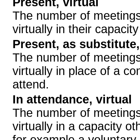
Present, virtual
The number of meetings 
virtually in their capac
Present, as substitute,
The number of meetings 
virtually in place of a
attend.
In attendance, virtual
The number of meetings 
virtually in a capacity 
for example a voluntary