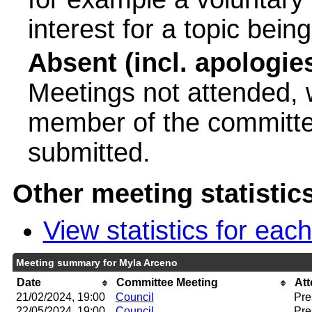
interest for a topic bein
Absent (incl. apologie
Meetings not attended, w
member of the committee
submitted.
Other meeting statistic
View statistics for ea
Meeting summary for Myla Arceno
Date
Committee Meeting
At
21/02/2024, 19:00
Council
Pre
22/05/2024, 19:00
Council
Pre