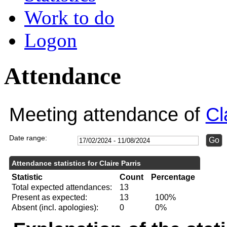
Work to do
Logon
Attendance
Meeting attendance of
Cl
Date range:
Attendance statistics for Claire Parris
Statistic
Count
Percentage
Total expected attendances:
13
Present as expected:
13
100%
Absent (incl. apologies):
0
0%