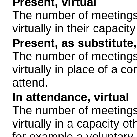
Present, virtual
The number of meetings 
virtually in their capac
Present, as substitute,
The number of meetings 
virtually in place of a
attend.
In attendance, virtual
The number of meetings 
virtually in a capacity 
for example a voluntary