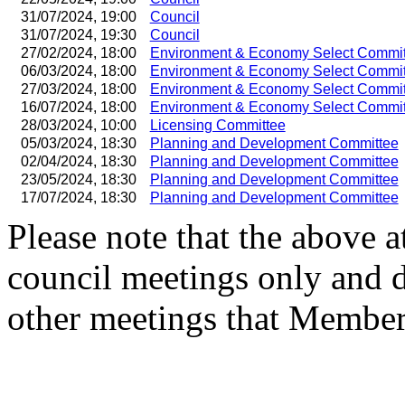
31/07/2024, 19:00
Council
31/07/2024, 19:30
Council
27/02/2024, 18:00
Environment & Economy Select Commit
06/03/2024, 18:00
Environment & Economy Select Commit
27/03/2024, 18:00
Environment & Economy Select Commit
16/07/2024, 18:00
Environment & Economy Select Commit
28/03/2024, 10:00
Licensing Committee
05/03/2024, 18:30
Planning and Development Committee
02/04/2024, 18:30
Planning and Development Committee
23/05/2024, 18:30
Planning and Development Committee
17/07/2024, 18:30
Planning and Development Committee
Please note that the above a
council meetings only and 
other meetings that Member