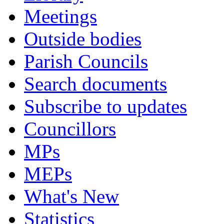
Meetings
Outside bodies
Parish Councils
Search documents
Subscribe to updates
Councillors
MPs
MEPs
What's New
Statistics