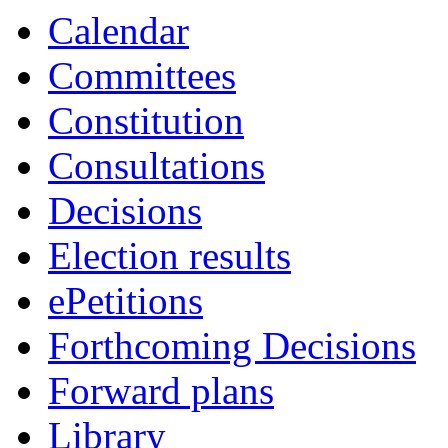
19:00
19:00
19:00
19:30
10:00
Calendar
Committees
Constitution
Consultations
Decisions
Election results
ePetitions
Forthcoming Decisions
Forward plans
Library