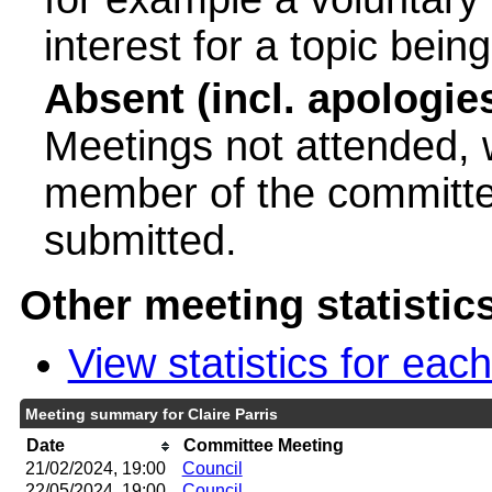
interest for a topic bein
Absent (incl. apologie
Meetings not attended, w
member of the committee
submitted.
Other meeting statistic
View statistics for ea
Meeting summary for Claire Parris
Date
Committee Meeting
21/02/2024, 19:00
Council
22/05/2024, 19:00
Council