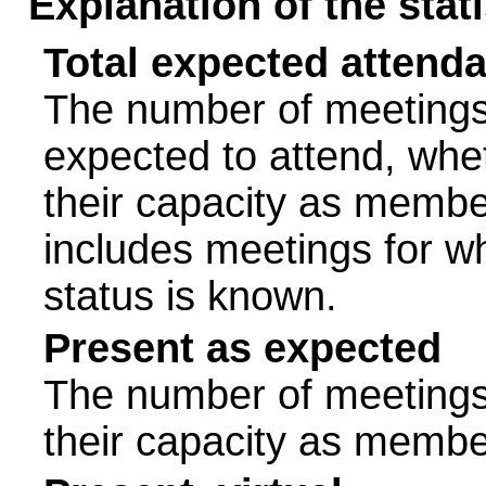
Explanation of the stat
Total expected attend
The number of meetings 
expected to attend, wheth
their capacity as membe
includes meetings for w
status is known.
Present as expected
The number of meetings 
their capacity as membe