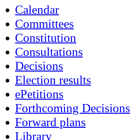
19:00
19:00
19:00
19:00
17:00
18:00
18:00
18:00
Calendar
Committees
Constitution
Consultations
Decisions
Election results
ePetitions
Forthcoming Decisions
Forward plans
Library