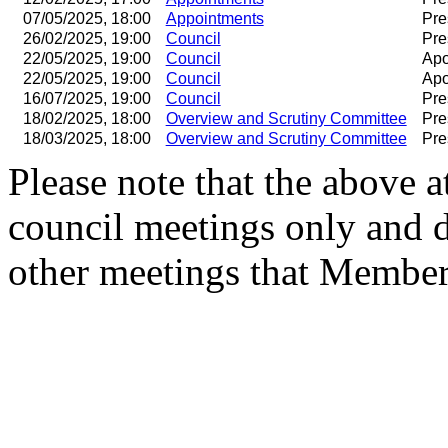
07/05/2025, 18:00
Appointments
Pre
26/02/2025, 19:00
Council
Pre
22/05/2025, 19:00
Council
Apo
22/05/2025, 19:00
Council
Apo
16/07/2025, 19:00
Council
Pre
18/02/2025, 18:00
Overview and Scrutiny Committee
Pre
18/03/2025, 18:00
Overview and Scrutiny Committee
Pre
Please note that the above a
council meetings only and 
other meetings that Member