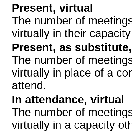
Present, virtual
The number of meetings 
virtually in their capac
Present, as substitute,
The number of meetings 
virtually in place of a
attend.
In attendance, virtual
The number of meetings 
virtually in a capacity 