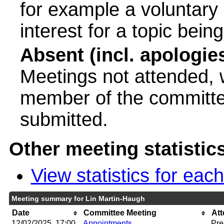
for example a voluntary
interest for a topic bein
Absent (incl. apologie
Meetings not attended, w
member of the committee
submitted.
Other meeting statistic
View statistics for ea
Meeting summary for Lin Martin-Haugh
Date
Committee Meeting
At
12/02/2025, 17:00
Appointments
Pre