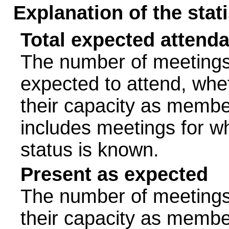
Explanation of the stat
Total expected attend
The number of meetings 
expected to attend, wheth
their capacity as membe
includes meetings for w
status is known.
Present as expected
The number of meetings 
their capacity as membe