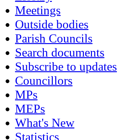
Meetings
Outside bodies
Parish Councils
Search documents
Subscribe to updates
Councillors
MPs
MEPs
What's New
Statistics