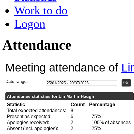
Work to do
Logon
Attendance
Meeting attendance of
Li
Date range:
Attendance statistics for Lin Martin-Haugh
Statistic
Count
Percentage
Total expected attendances:
8
Present as expected:
6
75%
Apologies received:
2
100% of absences
Absent (incl. apologies):
2
25%