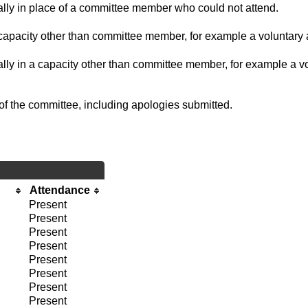
ually in place of a committee member who could not attend.
capacity other than committee member, for example a voluntary a
ally in a capacity other than committee member, for example a vol
of the committee, including apologies submitted.
Attendance
Present
Present
Present
Present
Present
Present
Present
Present