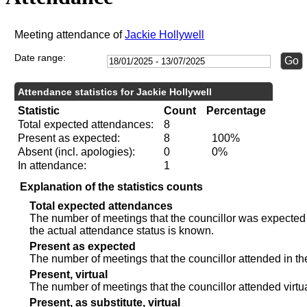
Meeting attendance of
Jackie Hollywell
Date range:
Attendance statistics for Jackie Hollywell
Statistic
Count
Percentage
Total expected attendances:
8
Present as expected:
8
100%
Absent (incl. apologies):
0
0%
In attendance:
1
Explanation of the statistics counts
Total expected attendances
The number of meetings that the councillor was expected t
the actual attendance status is known.
Present as expected
The number of meetings that the councillor attended in th
Present, virtual
The number of meetings that the councillor attended virtua
Present, as substitute, virtual