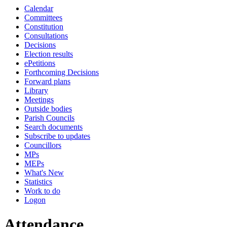
Calendar
19:00
19:00
19:00
19:00
14:00
14:00
14:00
14:00
Committees
Constitution
Consultations
Decisions
Election results
ePetitions
Forthcoming Decisions
Forward plans
Library
Meetings
Outside bodies
Parish Councils
Search documents
Subscribe to updates
Councillors
MPs
MEPs
What's New
Statistics
Work to do
Logon
Attendance