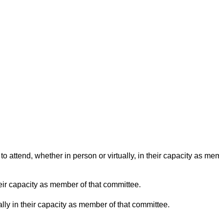
o attend, whether in person or virtually, in their capacity as me
eir capacity as member of that committee.
lly in their capacity as member of that committee.