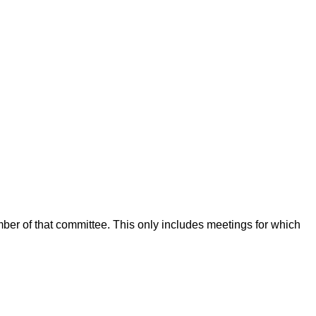
mber of that committee. This only includes meetings for which