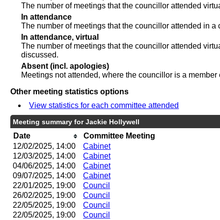
The number of meetings that the councillor attended virt
In attendance
The number of meetings that the councillor attended in a 
In attendance, virtual
The number of meetings that the councillor attended virtu
discussed.
Absent (incl. apologies)
Meetings not attended, where the councillor is a member 
Other meeting statistics options
View statistics for each committee attended
Meeting summary for Jackie Hollywell
Date
Committee Meeting
12/02/2025, 14:00
Cabinet
12/03/2025, 14:00
Cabinet
04/06/2025, 14:00
Cabinet
09/07/2025, 14:00
Cabinet
22/01/2025, 19:00
Council
26/02/2025, 19:00
Council
22/05/2025, 19:00
Council
22/05/2025, 19:00
Council