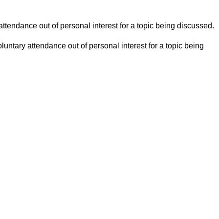
ttendance out of personal interest for a topic being discussed.
untary attendance out of personal interest for a topic being