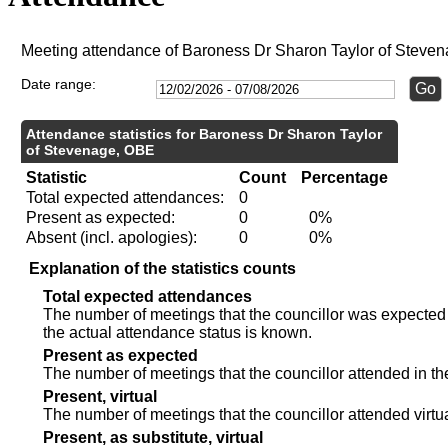
Meeting attendance of Baroness Dr Sharon Taylor of Steve
Date range:
Attendance statistics for Baroness Dr Sharon Taylor
of Stevenage, OBE
Statistic
Count
Percentage
Total expected attendances:
0
Present as expected:
0
0%
Absent (incl. apologies):
0
0%
Explanation of the statistics counts
Total expected attendances
The number of meetings that the councillor was expected t
the actual attendance status is known.
Present as expected
The number of meetings that the councillor attended in th
Present, virtual
The number of meetings that the councillor attended virtua
Present, as substitute, virtual