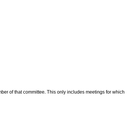
mber of that committee. This only includes meetings for which