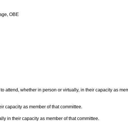
nage, OBE
o attend, whether in person or virtually, in their capacity as me
eir capacity as member of that committee.
lly in their capacity as member of that committee.