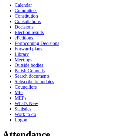
Calendar
Committees
Constitution
Consultations
Decisions
Election results
ePetitions
Forthcoming Decisions
Forward plans
Library
Meetings
Outside bodies
Parish Councils
Search documents
Subscribe to updates
Councillors
MPs
MEPs
What's New
Statistics
Work to do
Logon
Attendance