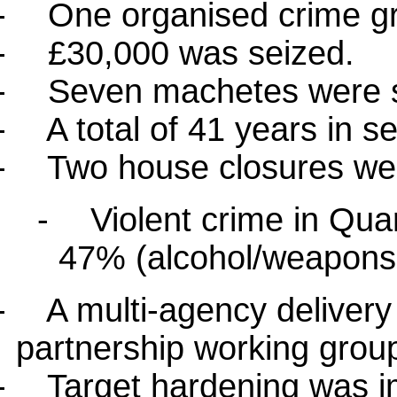
-
One organised crime gr
-
£30,000 was seized.
-
Seven machetes were s
-
A total of 41 years in s
-
Two house closures we
-
Violent crime in Qu
47% (alcohol/weapons 
-
A multi-agency deliver
partnership working grou
-
Target hardening was i