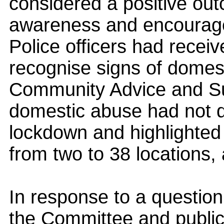
considered a positive outc
awareness and encourage
Police officers had receive
recognise signs of domes
Community Advice and Sup
domestic abuse had not 
lockdown and highlighted
from two to 38 locations, a
In response to a question
the Committee and public