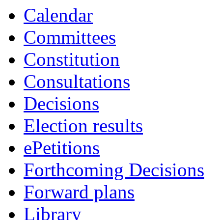
Calendar
Committees
Constitution
Consultations
Decisions
Election results
ePetitions
Forthcoming Decisions
Forward plans
Library