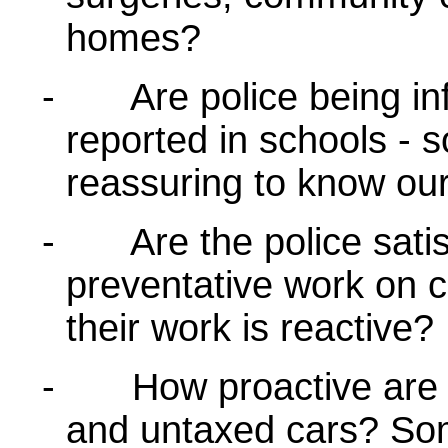
homes?
-
Are police being i
reported in schools - s
reassuring to know ou
-
Are the police satis
preventative work on cr
their work is reactive?
-
How proactive are 
and untaxed cars? Som