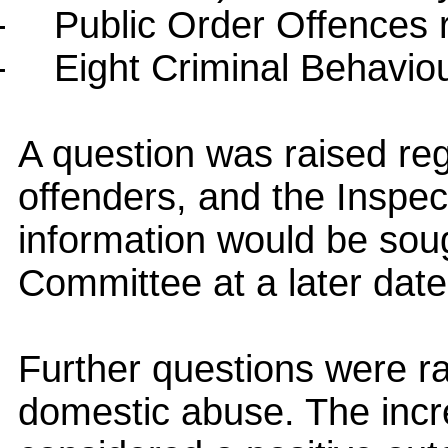
-
Public Order Offences 
-
Eight Criminal Behavio
A question was raised reg
offenders, and the Inspec
information would be sou
Committee
at a later date
Further questions were ra
domestic abuse. The incr