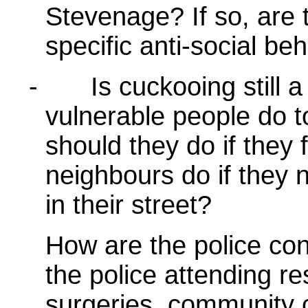
Stevenage? If so, are t
specific anti-social be
-
Is cuckooing still
vulnerable people do 
should they do if they 
neighbours do if they 
in their street?
How are the police con
the police attending re
surgeries, community c