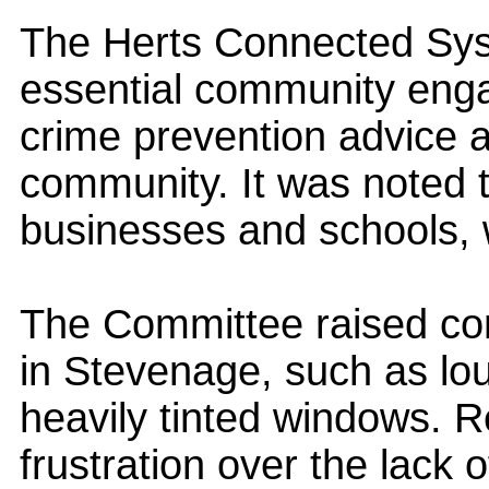
The Herts Connected Sys
essential community enga
crime prevention advice 
community. It was noted t
businesses and schools, 
The Committee raised con
in Stevenage, such as lo
heavily tinted windows. 
frustration over the lack o