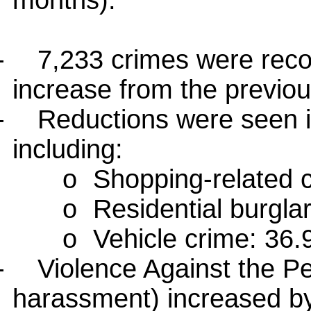
months):
-
7,233 crimes were reco
increase from the previou
-
Reductions were seen in
including:
o
Shopping-related 
o
Residential burgla
o
Vehicle crime: 36
-
Violence Against the Pe
harassment) increased b