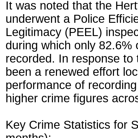
It was noted that the Her
underwent a Police Effici
Legitimacy (PEEL) inspe
during which only 82.6% 
recorded. In response to
been a renewed effort loca
performance of recording cr
higher crime figures acros
Key Crime Statistics for 