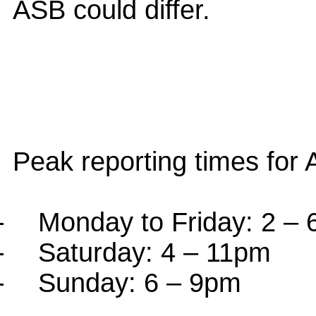
ASB could differ.
Peak reporting times for 
-
Monday to Friday: 2 –
-
Saturday: 4 – 11pm
-
Sunday: 6 – 9pm