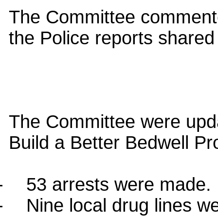
The Committee commented
the Police reports shared
The Committee were upda
Build a Better Bedwell Pro
-
53 arrests were made.
-
Nine local drug lines we