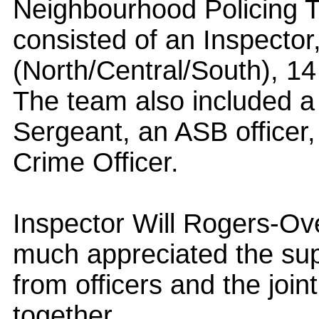
Neighbourhood Policing T
consisted of an Inspector
(North/Central/South), 1
The team also included a
Sergeant, an ASB officer,
Crime Officer.
Inspector Will Rogers-Ove
much appreciated the s
from officers and the join
together.