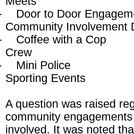
Meets
-
Door to Door Engagem
Community Involvement 
-
Coffee with a Cop
Crew
-
Mini Police
Sporting Events
A question was raised reg
community engagements an
involved. It was noted t