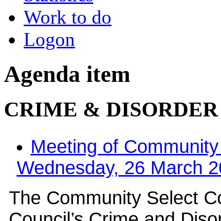
Work to do
Logon
Agenda item
CRIME & DISORDE
Meeting of Community
Wednesday, 26 March 20
The Community Select Com
Council’s Crime and Diso