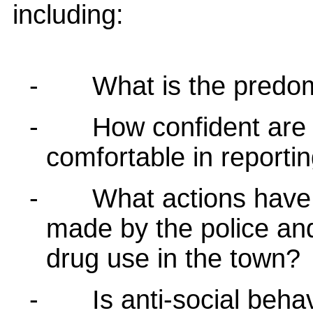
including:
-
What is the predo
-
How confident are 
comfortable in reporti
-
What actions have
made by the police and
drug use in the town?
-
Is anti-social behav