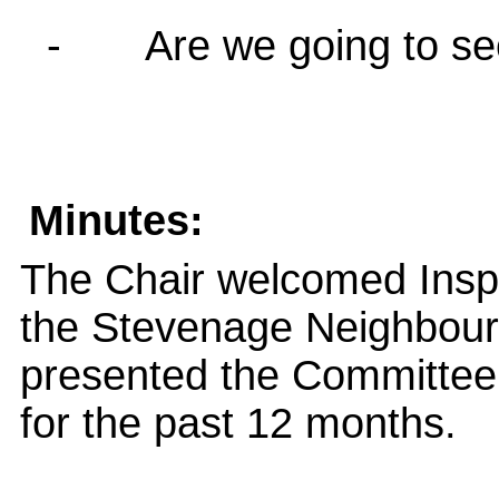
-
Are we going to s
Minutes:
The Chair welcomed Insp
the Stevenage Neighbour
presented the Committee
for the past 12 months.