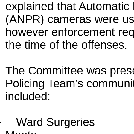
explained that Automatic
(ANPR) cameras were use
however enforcement requi
the time of the offenses.
The Committee was prese
Policing Team’s communit
included:
-
Ward Surgeries