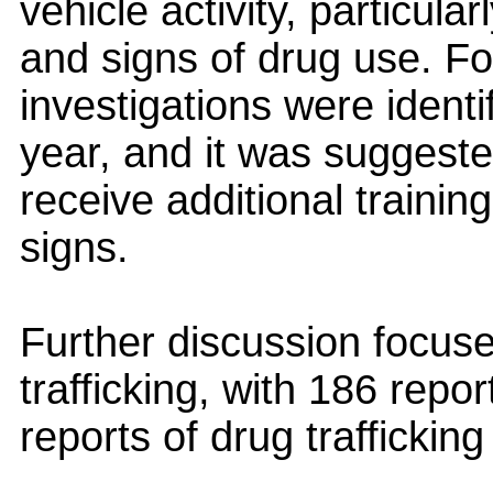
vehicle activity, particular
and signs of drug use. F
investigations were identi
year, and it was suggested
receive additional trainin
signs.
Further discussion focus
trafficking, with 186 rep
reports of drug trafficking