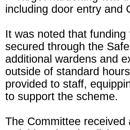
including door entry and
It was noted that funding
secured through the Safe
additional wardens and ex
outside of standard hours
provided to staff, equippi
to support the scheme.
The Committee received 