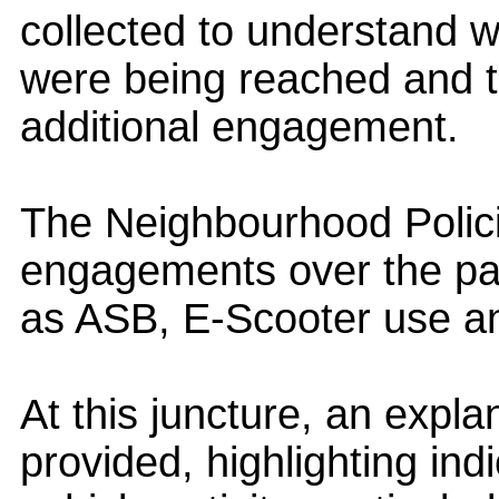
collected to understand 
were being reached and to
additional engagement.
The Neighbourhood Polic
engagements over the pas
as ASB, E-Scooter use an
At this juncture, an expl
provided, highlighting in