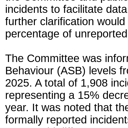
incidents to facilitate dat
further clarification woul
percentage of unreported
The Committee was infor
Behaviour (ASB) levels f
2025. A total of 1,908 in
representing a 15% decr
year. It was noted that th
formally reported incident