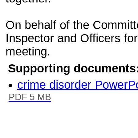
On behalf of the Committ
Inspector and Officers for
meeting.
Supporting documents
crime disorder PowerP
PDF 5 MB