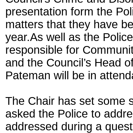
presentation form the Po
matters that they have b
year.
As well as the Police
responsible for Communit
and the Council’s Head o
Pateman will be in atten
The Chair has set some s
asked the Police to addres
addressed during a ques