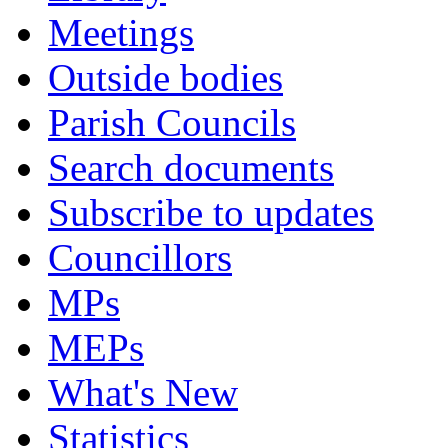
Meetings
Outside bodies
Parish Councils
Search documents
Subscribe to updates
Councillors
MPs
MEPs
What's New
Statistics