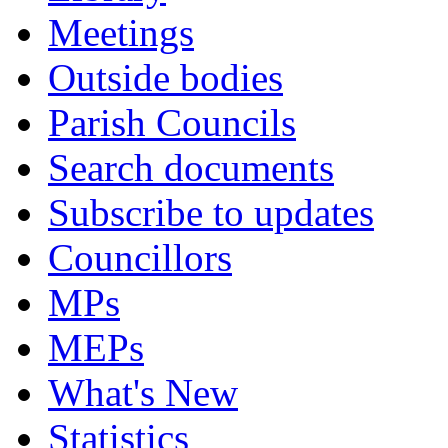
Meetings
Outside bodies
Parish Councils
Search documents
Subscribe to updates
Councillors
MPs
MEPs
What's New
Statistics