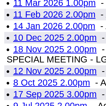
11 Mar 2026 1.00pm
-
11 Feb 2026 2.00pm
-
14 Jan 2026 2.00pm
-
10 Dec 2025 2.00pm
-
18 Nov 2025 2.00pm
-
SPECIAL MEETING - L
12 Nov 2025 2.00pm
-
8 Oct 2025 2.00pm
- A
17 Sep 2025 3.00pm
-
9 Jul 2025 2.00pm
- A