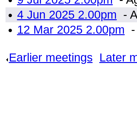
4 Jun 2025 2.00pm
- A
12 Mar 2025 2.00pm
-
Earlier meetings
.
Later 