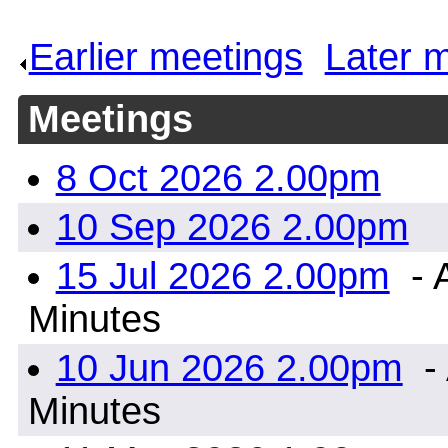
Earlier meetings
.
Later 
Meetings
8 Oct 2026 2.00pm
10 Sep 2026 2.00pm
15 Jul 2026 2.00pm
- 
Minutes
10 Jun 2026 2.00pm
- 
Minutes