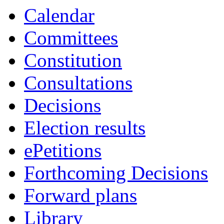
Calendar
Committees
Constitution
Consultations
Decisions
Election results
ePetitions
Forthcoming Decisions
Forward plans
Library