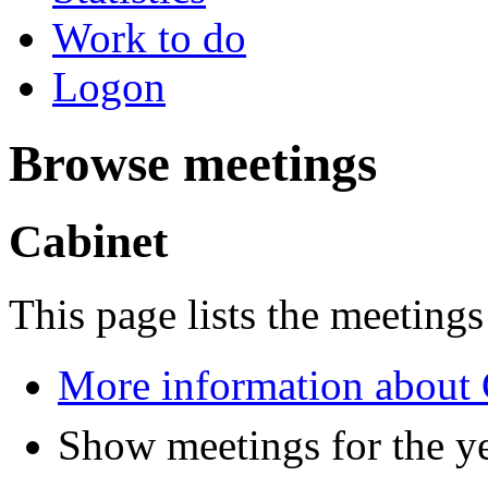
Work to do
Logon
Browse meetings
Cabinet
This page lists the meetings
More information about 
Show meetings for the y