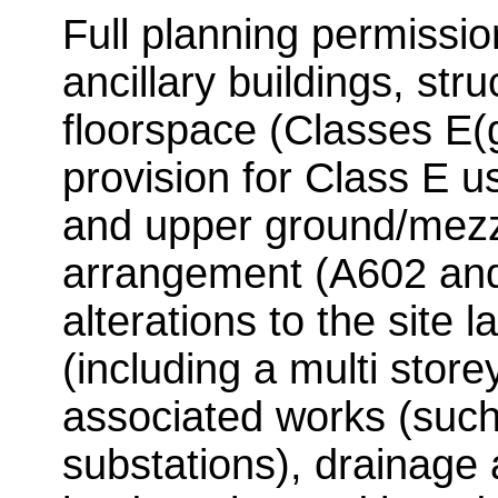
Full planning permission
ancillary buildings, st
floorspace (Classes E(g)
provision for Class E u
and upper ground/mezza
arrangement (A602 an
alterations to the site 
(including a multi store
associated works (such 
substations), drainage 