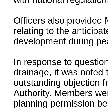
Officers also provided
relating to the anticipa
development during pe
In response to questio
drainage, it was noted 
outstanding objection 
Authority. Members wer
planning permission be 