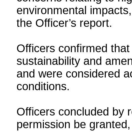
environmental impacts,
the Officer’s report.
Officers confirmed that 
sustainability and ame
and were considered ac
conditions.
Officers concluded by 
permission be granted, 