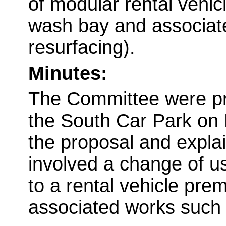
of modular rental vehicl
wash bay and associate
resurfacing).
Minutes:
The Committee were pre
the South Car Park on 
the proposal and explai
involved a change of us
to a rental vehicle pre
associated works such a