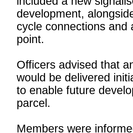
included a new signalis
development, alongsid
cycle connections and
point.
Officers advised that a
would be delivered initia
to enable future develo
parcel.
Members were informed 