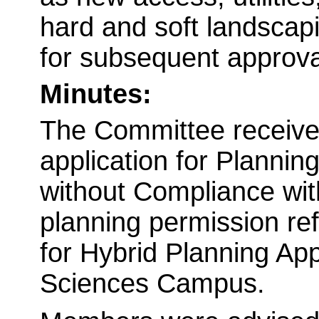
hard and soft landscapi
for subsequent approva
Minutes:
The Committee received
application for Planni
without Compliance wit
planning permission r
for Hybrid Planning App
Sciences Campus.