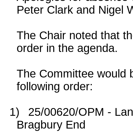
Peter Clark and Nigel W
The Chair noted that t
order in the agenda.
The Committee would be
following order:
1)
25/00620/OPM - Land
Bragbury End