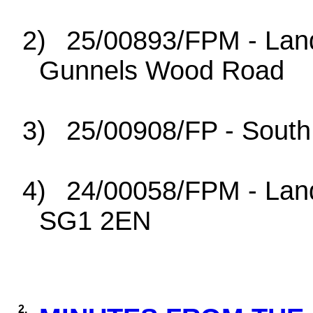
2)
25/00893/FPM - Lan
Gunnels Wood Road
3)
25/00908/FP - South
4)
24/00058/FPM - Land
SG1 2EN
2.