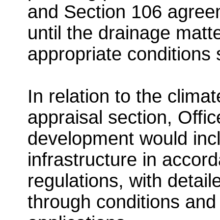
and Section 106 agreem
until the drainage mat
appropriate conditions
In relation to the clima
appraisal section, Offi
development would incl
infrastructure in accor
regulations, with detai
through conditions and