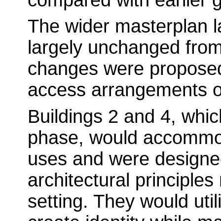
The wider masterplan 
largely unchanged fro
changes were proposed
access arrangements or
Buildings 2 and 4, whic
phase, would accommod
uses and were designed
architectural principle
setting. They would utili