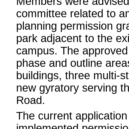
Members were advised t
committee related to a
planning permission gra
park adjacent to the ex
campus. The approved 
phase and outline areas
buildings, three multi-s
new gyratory serving 
Road.
The current applicatio
implemented permission.