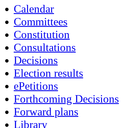
Calendar
Committees
Constitution
Consultations
Decisions
Election results
ePetitions
Forthcoming Decisions
Forward plans
Library