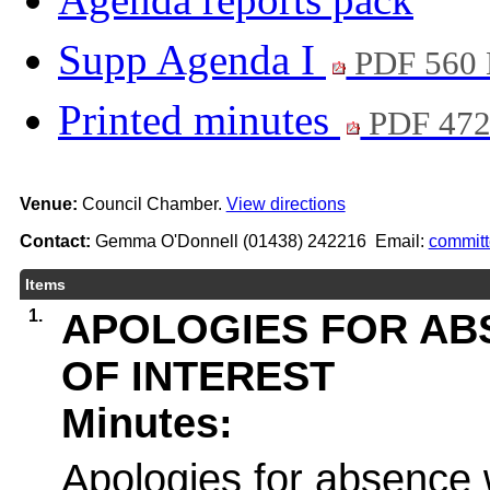
Supp Agenda I
PDF 560
Printed minutes
PDF 47
Venue:
Council Chamber.
View directions
Contact:
Gemma O'Donnell (01438) 242216 Email:
commit
Items
1.
APOLOGIES FOR AB
OF INTEREST
Minutes:
Apologies for absence 