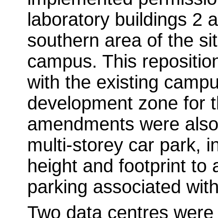
laboratory buildings 2 
southern area of the si
campus. This reposition
with the existing campu
development zone for t
amendments were also 
multi-storey car park, i
height and footprint t
parking associated with
Two data centres were i