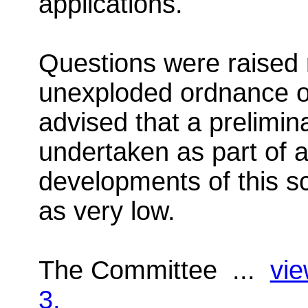
applications.
Questions were raised 
unexploded ordnance on
advised that a prelimi
undertaken as part of a
developments of this sc
as very low.
The Committee ...
vie
3.