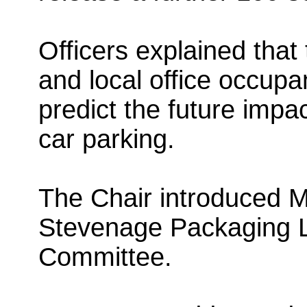
Officers explained tha
and local office occupan
predict the future impac
car parking.
The Chair introduced M
Stevenage Packaging L
Committee.