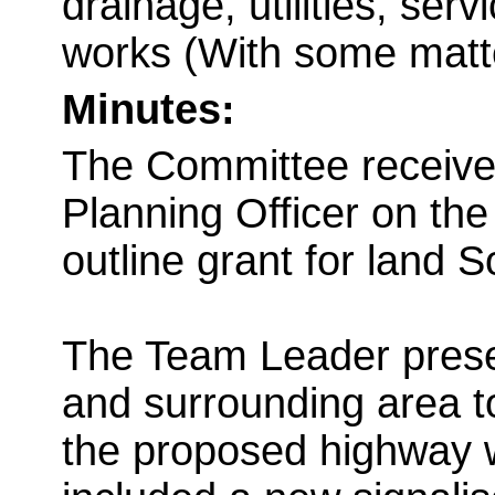
drainage, utilities, serv
works (With some matt
Minutes:
The Committee received
Planning Officer on the
outline grant for land 
The Team Leader prese
and surrounding area t
the proposed highway 