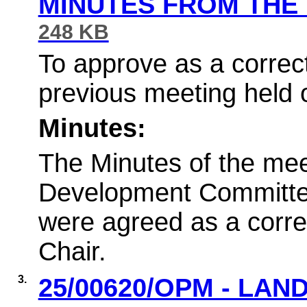
MINUTES FROM THE
248 KB
To approve as a correct
previous meeting held 
Minutes:
The Minutes of the mee
Development Committe
were agreed as a corre
Chair.
3.
25/00620/OPM - LAN