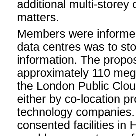
additional multi-storey
matters.
Members were informed 
data centres was to sto
information. The propos
approximately 110 mega
the London Public Clou
either by co-location p
technology companies.
consented facilities in 