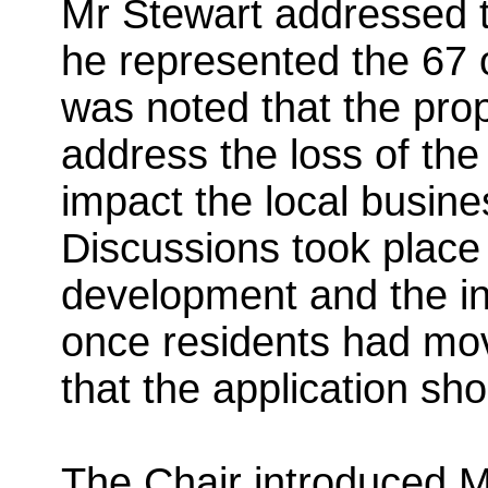
Mr Stewart addressed 
he represented the 67 ob
was noted that the pro
address the loss of th
impact the local busin
Discussions took place
development and the in
once residents had mo
that the application sh
The Chair introduced M