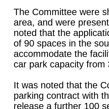
The Committee were sh
area, and
were presente
noted that the applicati
of 90 spaces in the sou
accommodate the facilit
car park capacity from
It was noted that the C
parking contract with 
release a further 100 s