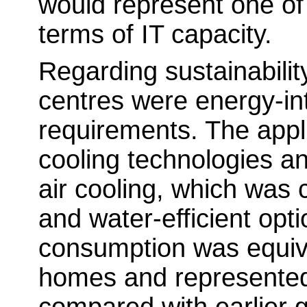
would represent one of
terms of IT capacity.
Regarding sustainability
centres were energy-int
requirements. The appl
cooling technologies a
air cooling, which was
and water-efficient opt
consumption was equiv
homes and represented 
compared with earlier g