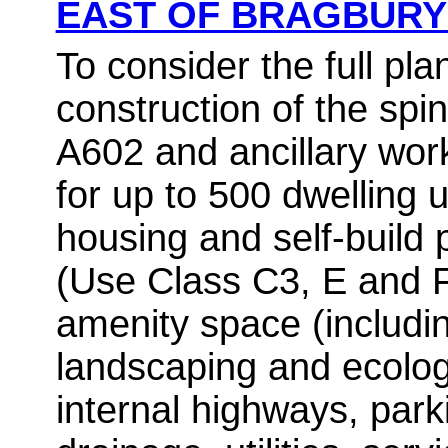
EAST OF BRAGBUR
To consider the full pla
construction of the spi
A602 and ancillary wor
for up to 500 dwelling u
housing and self-build 
(Use Class C3, E and 
amenity space (includin
landscaping and ecolo
internal highways, park