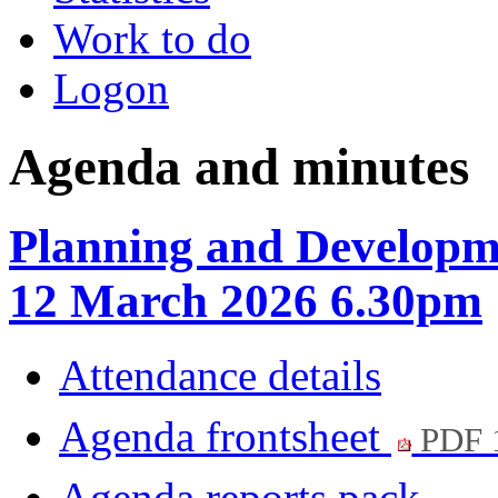
Work to do
Logon
Agenda and minutes
Planning and Developm
12 March 2026 6.30pm
Attendance details
Agenda frontsheet
PDF 
Agenda reports pack