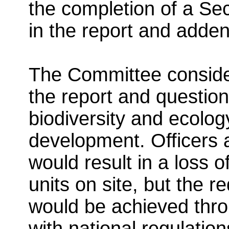
the completion of a Se
in the report and adde
The Committee consider
the report and questio
biodiversity and ecolog
development. Officers 
would result in a loss o
units on site, but the r
would be achieved throu
with national regulation