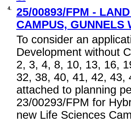
4.
25/00893/FPM - LAN
CAMPUS, GUNNELS
To consider an applicat
Development without C
2, 3, 4, 8, 10, 13, 16, 
32, 38, 40, 41, 42, 43, 
attached to planning p
23/00293/FPM for Hybri
new Life Sciences Ca