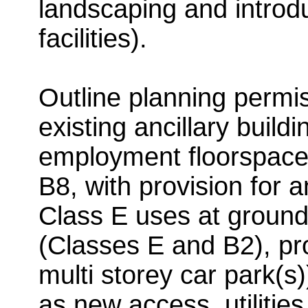
landscaping and introdu
facilities).
Outline planning permis
existing ancillary buildi
employment floorspace
B8, with provision for a
Class E uses at ground
(Classes E and B2), pro
multi storey car park(s
as new access, utilities