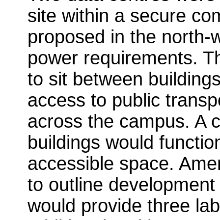
site within a secure c
proposed in the north-w
power requirements. Th
to sit between building
access to public transp
across the campus. A c
buildings would functio
accessible space. Ame
to outline development 
would provide three lab