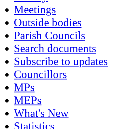
Meetings
Outside bodies
Parish Councils
Search documents
Subscribe to updates
Councillors
MPs
MEPs
What's New
Statistics