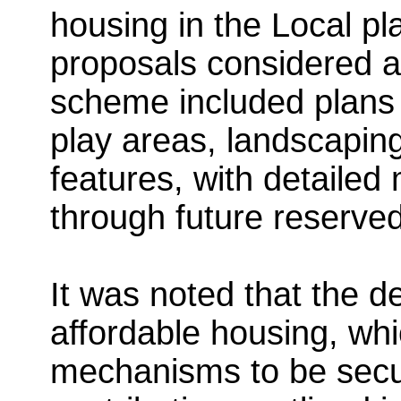
housing in the Local pl
proposals considered ac
scheme included plans 
play areas, landscapin
features, with detailed
through future reserved
It was noted that the
affordable housing, whi
mechanisms to be secu