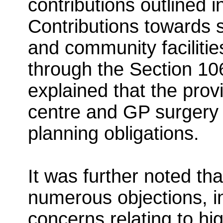
contributions outlined
Contributions towards s
and community faciliti
through the Section 10
explained that the prov
centre and GP surgery
planning obligations.
It was further noted tha
numerous objections, in
concerns relating to hi