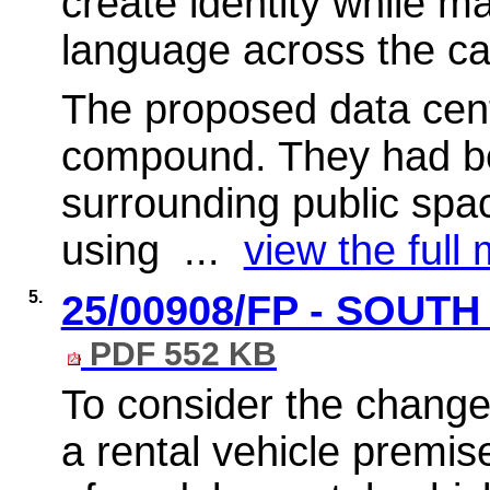
create identity while m
language across the c
The proposed data cent
compound. They had be
surrounding public spac
using ...
view the full 
5.
25/00908/FP - SOUT
PDF 552 KB
To consider the change 
a rental vehicle premis