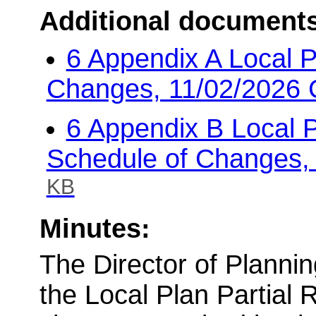
Additional document
6 Appendix A Local 
Changes, 11/02/2026 
6 Appendix B Local 
Schedule of Changes,
KB
Minutes:
The Director of Planni
the Local Plan Partial 