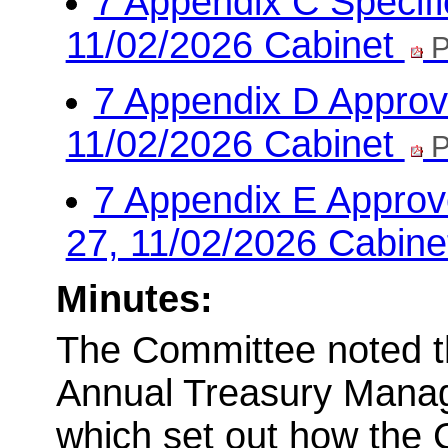
7 Appendix C Specifi
11/02/2026 Cabinet
P
7 Appendix D Approve
11/02/2026 Cabinet
P
7 Appendix E Approv
27, 11/02/2026 Cabin
Minutes:
The Committee noted th
Annual Treasury Manag
which set out how the 