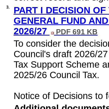
3.
PART I DECISION OF
GENERAL FUND AND 
2026/27
PDF 691 KB
To consider the decisio
Council's draft 2026/2
Tax Support Scheme and
2025/26 Council Tax.
Notice of Decisions to 
Additional document