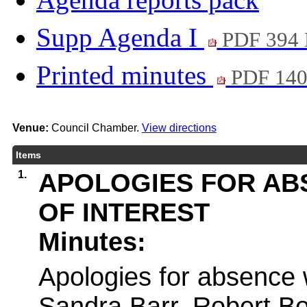
Supp Agenda I
PDF 394
Printed minutes
PDF 14
Venue:
Council Chamber.
View directions
Items
1.
APOLOGIES FOR AB
OF INTEREST
Minutes:
Apologies for absence 
Sandra Barr, Robert B