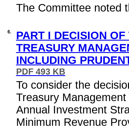
The Committee noted th
6.
PART I DECISION OF
TREASURY MANAGE
INCLUDING PRUDENT
PDF 493 KB
To consider the decisio
Treasury Management St
Annual Investment Stra
Minimum Revenue Provi