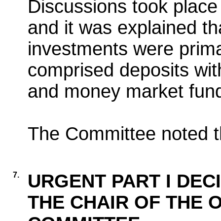
Discussions took place 
and it was explained th
investments were primar
comprised deposits with
and money market fun
The Committee noted th
7.
URGENT PART I DEC
THE CHAIR OF THE 