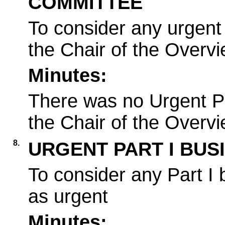
COMMITTEE
To consider any urgent 
the Chair of the Overv
Minutes:
There was no Urgent Pa
the Chair of the Overv
8.
URGENT PART I BUS
To consider any Part I
as urgent
Minutes: