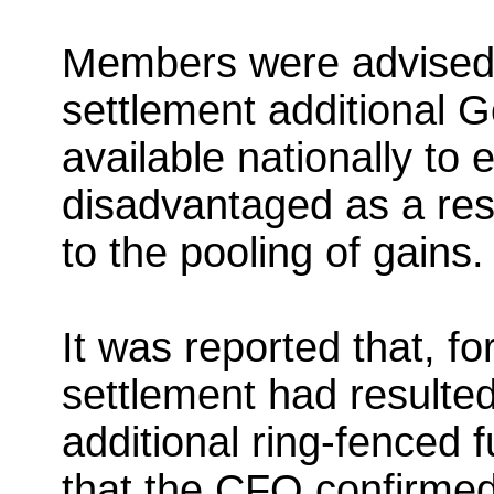
Members were advised th
settlement additional
available nationally to
disadvantaged as a resu
to the pooling of gains.
It was reported that, for
settlement had resulted
additional ring-fenced 
that the CFO confirmed