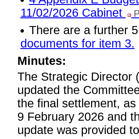
11/02/2026 Cabinet
P
There are a further 
documents for item 3.
Minutes:
The Strategic Director 
updated the Committee t
the final settlement, a
9 February 2026 and t
update was provided to