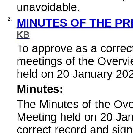
unavoidable.
2.
MINUTES OF THE P
KB
To approve as a correct
meetings of the Overv
held on 20 January 20
Minutes:
The Minutes of the Ov
Meeting held on 20 Ja
correct record and sign