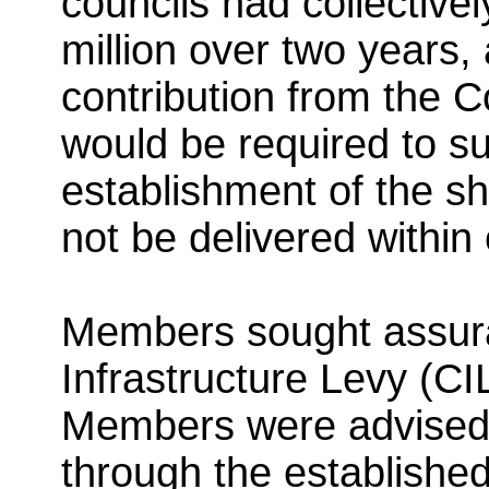
councils had collective
million over two years,
contribution from the 
would be required to su
establishment of the s
not be delivered within
Members sought assur
Infrastructure Levy (CI
Members were advised 
through the establishe