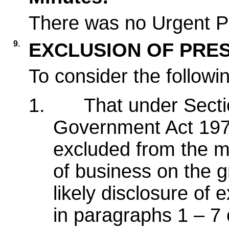
There was no Urgent Pa
9.
EXCLUSION OF PRES
To consider the followi
1.
That under Secti
Government Act 1972
excluded from the me
of business on the g
likely disclosure of
in paragraphs 1 – 7 