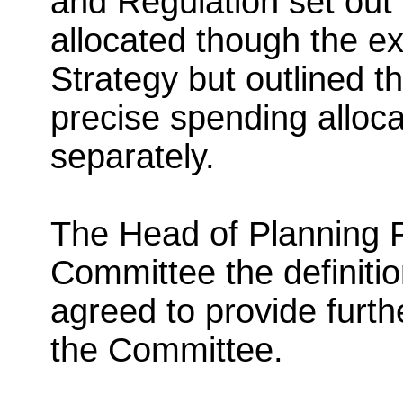
and Regulation set out
allocated though the ex
Strategy but outlined th
precise spending alloc
separately.
The Head of Planning P
Committee the definiti
agreed to provide further
the Committee.