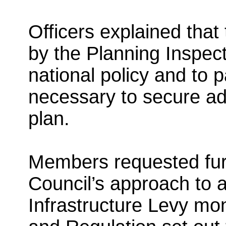
Officers explained tha
by the Planning Inspect
national policy and to 
necessary to secure ado
plan.
Members requested furt
Council’s approach to 
Infrastructure Levy mon