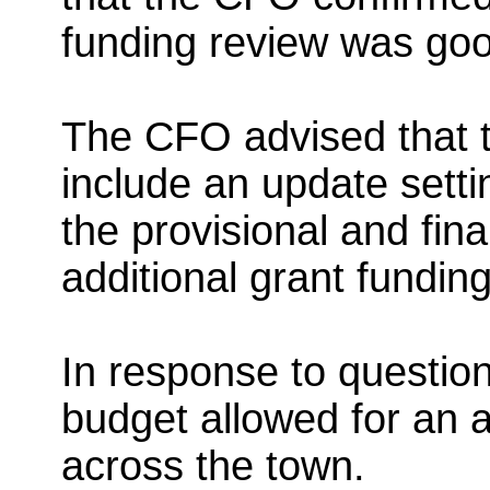
funding review was go
The CFO advised that t
include an update setti
the provisional and fina
additional grant funding
In response to question
budget allowed for an 
across the town.