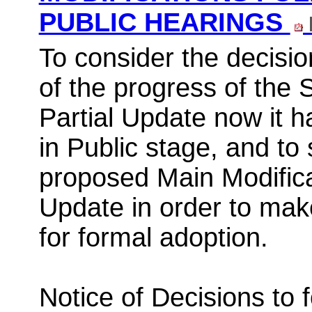
PUBLIC HEARINGS
To consider the decisio
of the progress of the
Partial Update now it 
in Public stage, and to
proposed Main Modificat
Update
in order to
make
for formal adoption.
Notice of Decisions to 