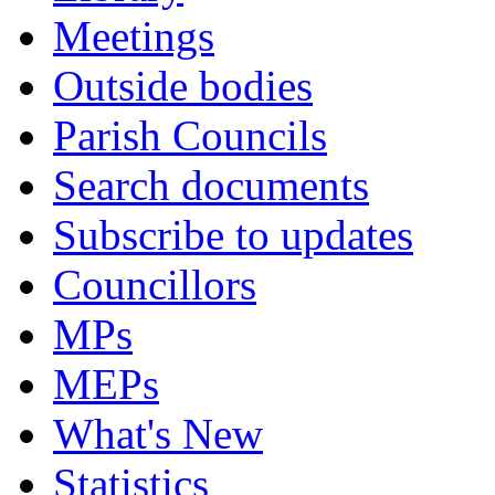
Meetings
Outside bodies
Parish Councils
Search documents
Subscribe to updates
Councillors
MPs
MEPs
What's New
Statistics