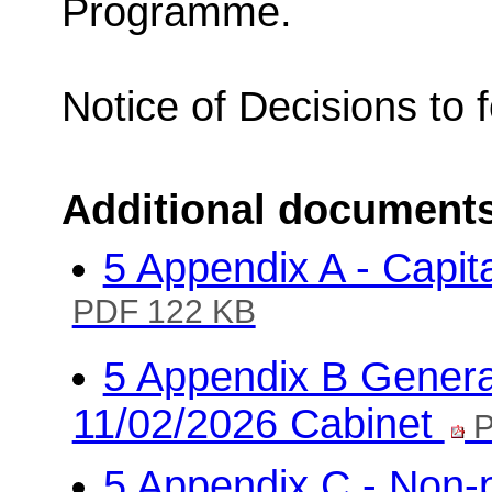
Programme.
Notice of Decisions to 
Additional document
5 Appendix A - Capit
PDF 122 KB
5 Appendix B General
11/02/2026 Cabinet
P
5 Appendix C - Non-pr