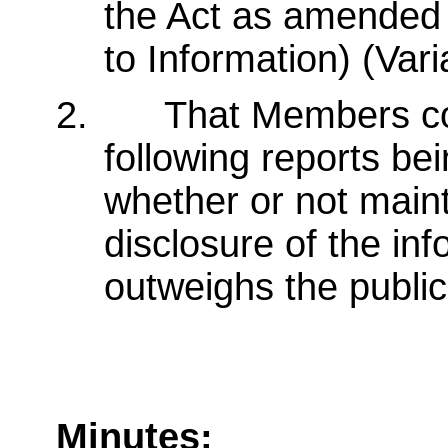
the Act as amended
to Information) (Var
2.
That Members con
following reports bei
whether or not main
disclosure of the in
outweighs the public 
Minutes: