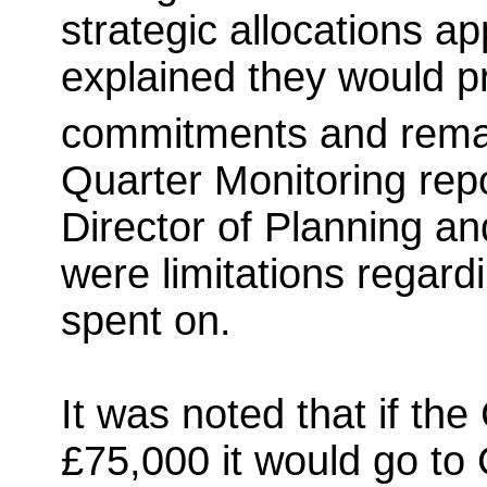
strategic allocations a
explained they would p
commitments and remai
Quarter Monitoring rep
Director of Planning an
were limitations regar
spent on.
It was noted that if t
£75,000 it would go to 