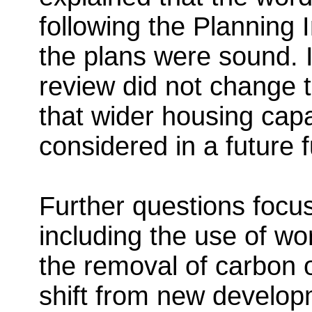
following the Planning 
the plans were sound. It
review did not change t
that wider housing cap
considered in a future f
Further questions focu
including the use of wo
the removal of carbon o
shift from new develo