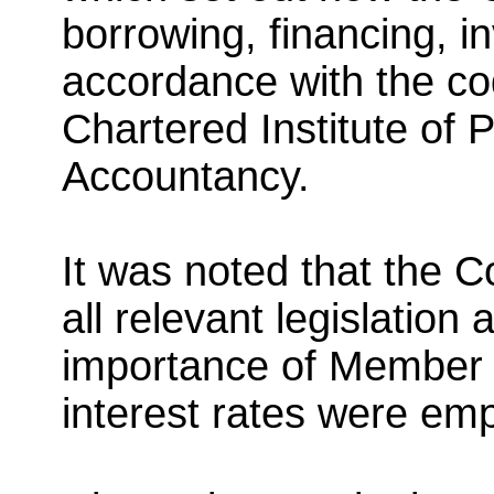
borrowing, financing, i
accordance with the c
Chartered Institute of 
Accountancy.
It was noted that the C
all relevant legislation
importance of Member 
interest rates were em