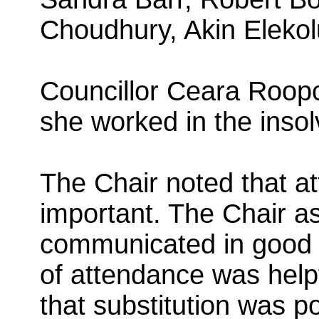
Choudhury, Akin Eleko
Councillor Ceara Roopc
she worked in the insol
The Chair noted that 
important. The Chair as
communicated in good t
of attendance was hel
that substitution was 