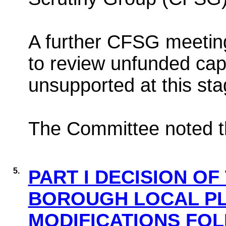
A further CFSG meetin
to review unfunded capi
unsupported at this sta
The Committee noted th
5.
PART I DECISION OF
BOROUGH LOCAL PL
MODIFICATIONS FOL