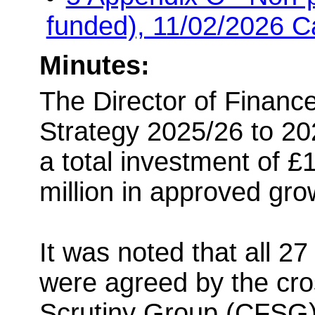
funded), 11/02/2026 C
Minutes:
The Director of Finance
Strategy 2025/26 to 20
a total investment of £1
million in approved gro
It was noted that all 27
were agreed by the cro
Scrutiny Group (CFSG)