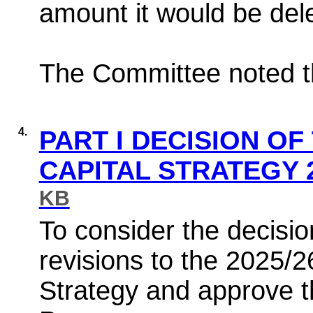
amount it would be dele
The Committee noted th
4.
PART I DECISION OF
CAPITAL STRATEGY 2
KB
To consider the decisio
revisions to the 2025/
Strategy and approve t