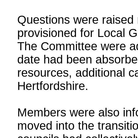
Questions were raised 
provisioned for Local 
The Committee were ad
date had been absorbed 
resources, additional c
Hertfordshire.
Members were also inf
moved into the transiti