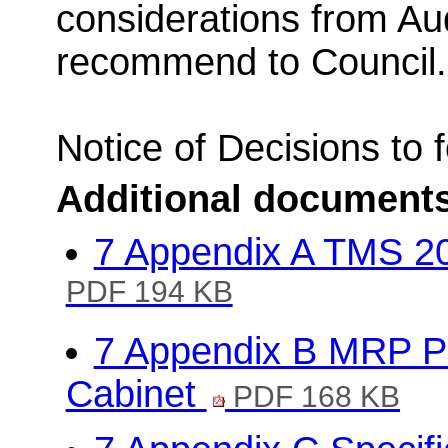
considerations from Au
recommend to Council.
Notice of Decisions to 
Additional document
7 Appendix A TMS 20
PDF 194 KB
7 Appendix B MRP Po
Cabinet
PDF 168 KB