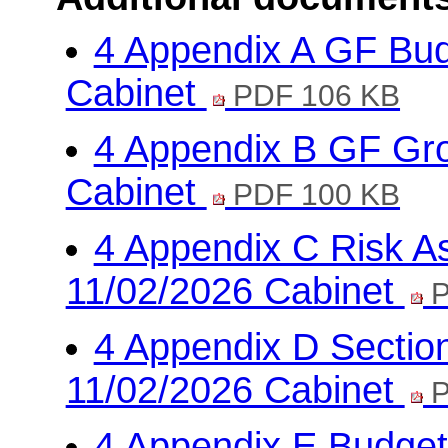
4 Appendix A GF Bud
Cabinet
PDF 106 KB
4 Appendix B GF Gro
Cabinet
PDF 100 KB
4 Appendix C Risk A
11/02/2026 Cabinet
P
4 Appendix D Sectio
11/02/2026 Cabinet
P
4 Appendix E Budget