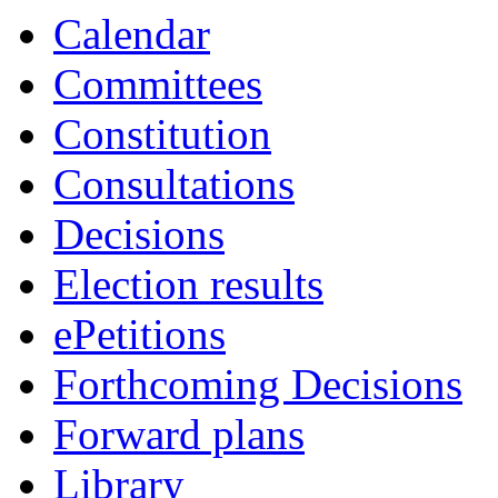
item
item
item
item
item
item
item
item
item
Calendar
3.
3.
6.
3.
3.
3.
4.
6.
6.
Committees
Constitution
Consultations
Decisions
Election results
ePetitions
Forthcoming Decisions
Forward plans
Library