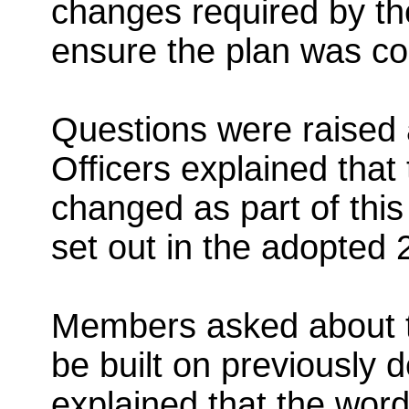
changes required by th
ensure the plan was c
Questions were raised a
Officers explained that 
changed as part of this
set out in the adopted 
Members asked about t
be built on previously 
explained that the wor