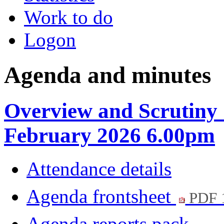
Work to do
Logon
Agenda and minutes
Overview and Scrutiny 
February 2026 6.00pm
Attendance details
Agenda frontsheet
PDF 
Agenda reports pack