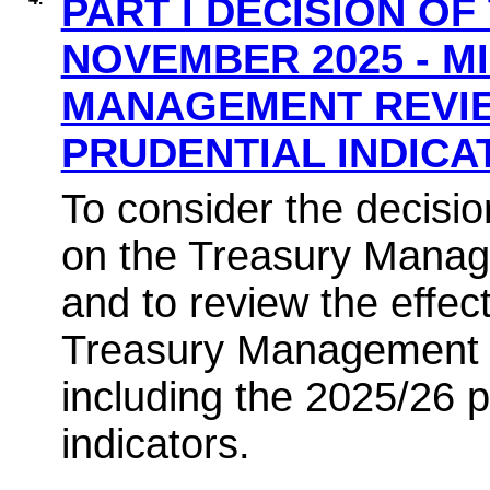
PART I DECISION OF
NOVEMBER 2025 - M
MANAGEMENT REVIE
PRUDENTIAL INDIC
To consider the decisio
on the Treasury Manage
and to review the effec
Treasury Management 
including the 2025/26 p
indicators.