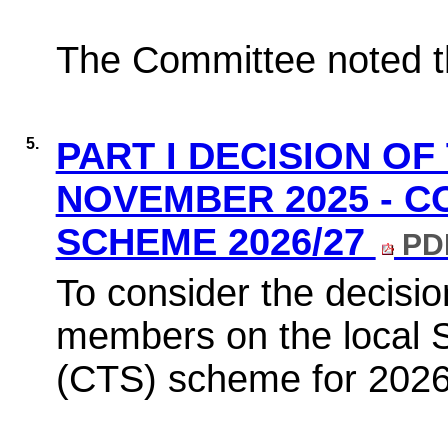
The Committee noted th
5.
PART I DECISION OF
NOVEMBER 2025 - C
SCHEME 2026/27
PDF
To consider the decisio
members on the local 
(CTS) scheme for 2026