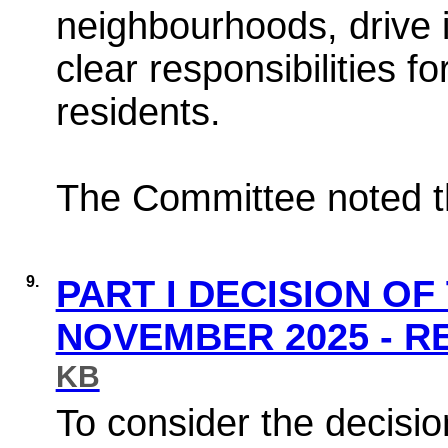
neighbourhoods, drive 
clear responsibilities f
residents.
The Committee noted th
9.
PART I DECISION OF
NOVEMBER 2025 - 
KB
To consider the decisio