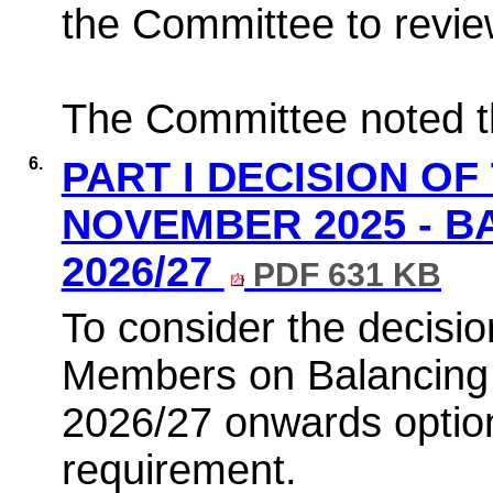
the Committee to revie
The Committee noted th
6.
PART I DECISION OF
NOVEMBER 2025 - B
2026/27
PDF 631 KB
To consider the decisio
Members on Balancing t
2026/27 onwards optio
requirement.