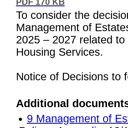
PDF 170 KB
To consider the decision
Management of Estates
2025 – 2027 related t
Housing Services.
Notice of Decisions to 
Additional document
9 Management of Es