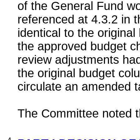
of the General Fund wor
referenced at 4.3.2 in 
identical to the origina
the approved budget c
review adjustments had
the original budget col
circulate an amended t
The Committee noted th
4.