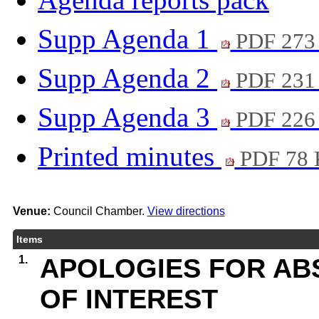
Supp Agenda 1
PDF 273
Supp Agenda 2
PDF 231
Supp Agenda 3
PDF 226
Printed minutes
PDF 78
Venue:
Council Chamber.
View directions
Items
1.
APOLOGIES FOR AB
OF INTEREST