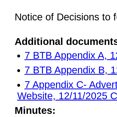
Notice of Decisions to 
Additional document
7 BTB Appendix A, 1
7 BTB Appendix B, 1
7 Appendix C- Advert
Website, 12/11/2025 
Minutes: