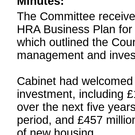
Minutes:
The Committee receive
HRA Business Plan for 
which outlined the Coun
management and invest
Cabinet had welcomed t
investment, including £1
over the next five years
period, and £457 millio
of new housing.