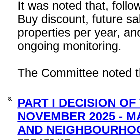
It was noted that, follo
Buy discount, future sa
properties per year, an
ongoing monitoring.
The Committee noted th
8.
PART I DECISION OF
NOVEMBER 2025 - 
AND NEIGHBOURHOOD