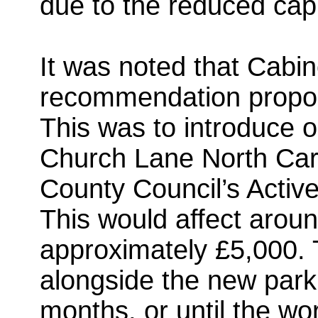
due to the reduced cap
It was noted that Cabin
recommendation propos
This was to introduce o
Church Lane North Car 
County Council’s Active
This would affect arou
approximately £5,000.
alongside the new parkin
months, or until the w