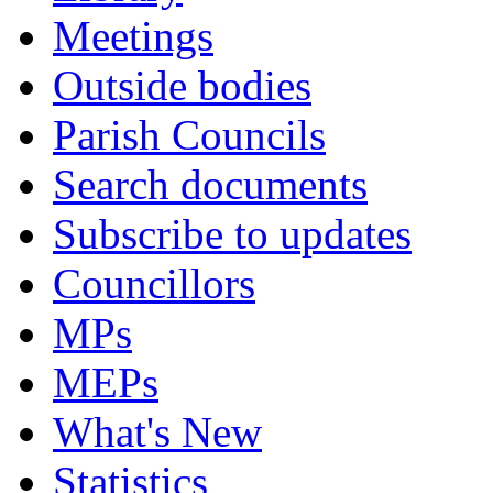
Meetings
Outside bodies
Parish Councils
Search documents
Subscribe to updates
Councillors
MPs
MEPs
What's New
Statistics