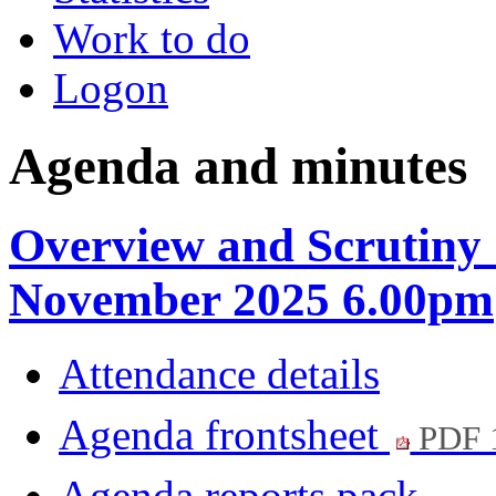
Work to do
Logon
Agenda and minutes
Overview and Scrutiny
November 2025 6.00pm
Attendance details
Agenda frontsheet
PDF 
Agenda reports pack