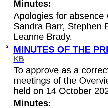
Minutes:
Apologies for absence 
Sandra Barr, Stephen 
Leanne Brady.
2.
MINUTES OF THE P
KB
To approve as a correct
meetings of the Overv
held on 14 October 20
Minutes: