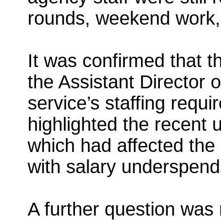
rounds, weekend work,
It was confirmed that t
the Assistant Director 
service’s staffing requi
highlighted the recent 
which had affected the 
with salary underspend
A further question was