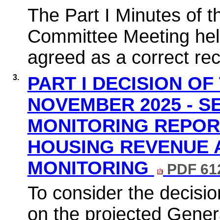
The Part I Minutes of 
Committee Meeting hel
agreed as a correct rec
3.
PART I DECISION OF
NOVEMBER 2025 - 
MONITORING REPOR
HOUSING REVENUE 
MONITORING
PDF 61
To consider the decisio
on the projected Gener