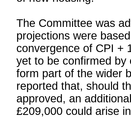
The Committee was advi
projections were base
convergence of CPI + 1
yet to be confirmed by
form part of the wider 
reported that, should 
approved, an additiona
£209,000 could arise in 