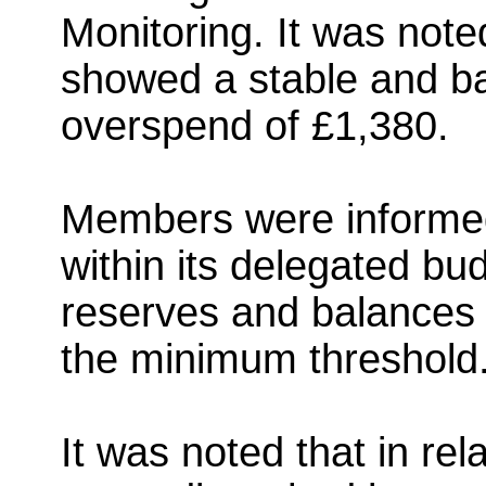
Monitoring. It was not
showed a stable and ba
overspend of £1,380.
Members were informed
within its delegated bud
reserves and balances 
the minimum threshold
It was noted that in rela