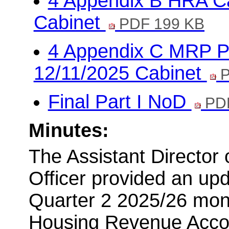
4 Appendix B HRA Ca
Cabinet
PDF 199 KB
4 Appendix C MRP Po
12/11/2025 Cabinet
P
Final Part I NoD
PDF
Minutes:
The Assistant Director
Officer provided an up
Quarter 2 2025/26 moni
Housing Revenue Accou