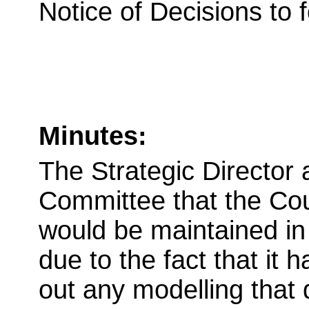
Notice of Decisions to 
Minutes:
The Strategic Director
Committee that the Co
would be maintained in 
due to the fact that it 
out any modelling that 