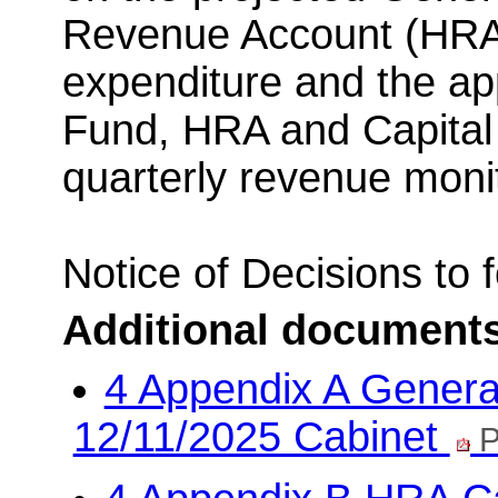
Revenue Account (HRA)
expenditure and the ap
Fund, HRA and Capital 
quarterly revenue monit
Notice of Decisions to
Additional document
4 Appendix A Genera
12/11/2025 Cabinet
P