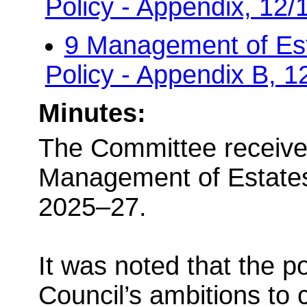
Policy - Appendix, 12
9 Management of Es
Policy - Appendix B, 
Minutes:
The Committee receive
Management of Estates
2025–27.
It was noted that the p
Council’s ambitions to