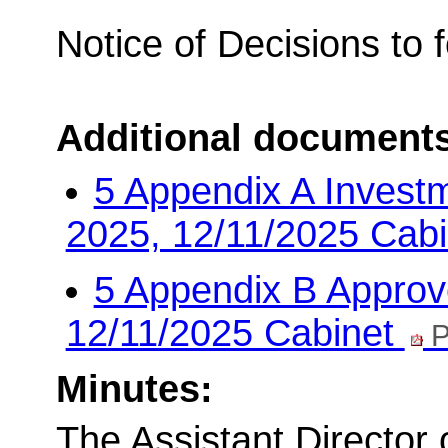
Notice of Decisions to 
Additional document
5 Appendix A Invest
2025, 12/11/2025 Cab
5 Appendix B Approve
12/11/2025 Cabinet
P
Minutes:
The Assistant Director