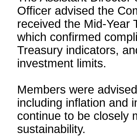
Officer advised the Co
received the Mid-Year
which confirmed compli
Treasury indicators, a
investment limits.
Members were advised 
including inflation and
continue to be closely 
sustainability.