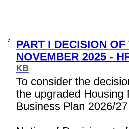
7.
PART I DECISION OF
NOVEMBER 2025 - H
KB
To consider the decisio
the upgraded Housing
Business Plan 2026/27