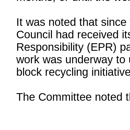
It was noted that since 
Council had received i
Responsibility (EPR) pa
work was underway to us
block recycling initiative
The Committee noted th