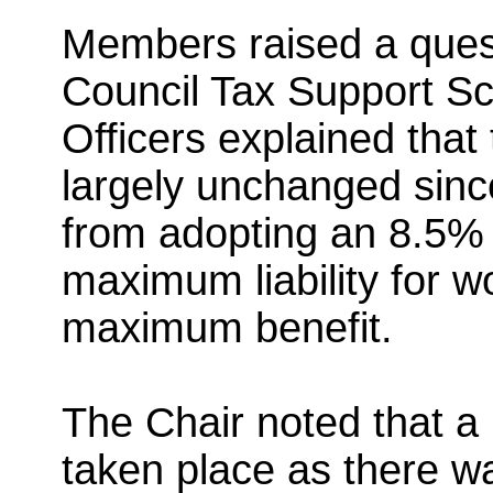
Members raised a ques
Council Tax Support S
Officers explained tha
largely unchanged since
from adopting an 8.5% 
maximum liability for 
maximum benefit.
The Chair noted that a
taken place as there wa