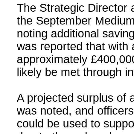
The Strategic Directo
the September Medium-
noting additional savings
was reported that with 
approximately £400,000
likely be met through i
A projected surplus of
was noted, and officers
could be used to suppor