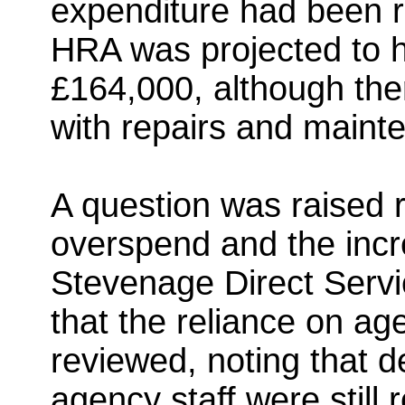
expenditure had been r
HRA was projected to 
£164,000, although th
with repairs and maint
A question was raised 
overspend and the incre
Stevenage Direct Servi
that the reliance on a
reviewed, noting that d
agency staff were still