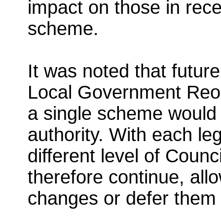
impact on those in rece
scheme.
It was noted that futu
Local Government Reor
a single scheme would 
authority. With each leg
different level of Coun
therefore continue, all
changes or defer them