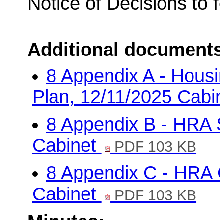
Notice of Decisions to 
Additional document
8 Appendix A - Hous
Plan, 12/11/2025 Cabi
8 Appendix B - HRA 
Cabinet
PDF 103 KB
8 Appendix C - HRA 
Cabinet
PDF 103 KB