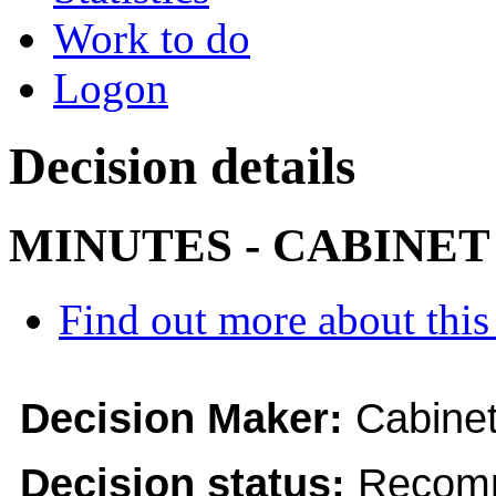
Work to do
Logon
Decision details
MINUTES - CABINET
Find out more about this
Decision Maker:
Cabine
Decision status:
Recomm