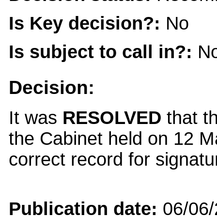
Is Key decision?:
No
Is subject to call in?:
N
Decision:
It was
RESOLVED
that t
the Cabinet held on 12 
correct record for signatu
Publication date:
06/06