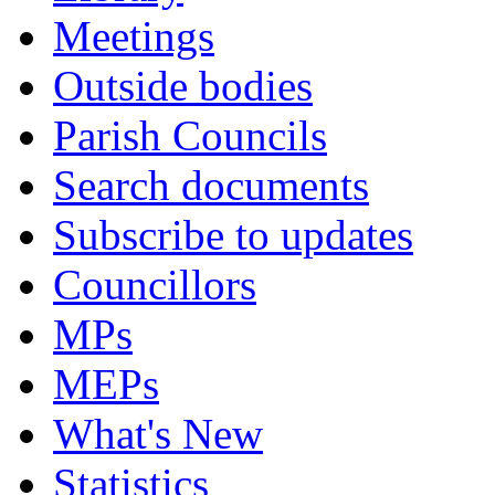
Meetings
Outside bodies
Parish Councils
Search documents
Subscribe to updates
Councillors
MPs
MEPs
What's New
Statistics