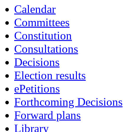
Calendar
Committees
Constitution
Consultations
Decisions
Election results
ePetitions
Forthcoming Decisions
Forward plans
Library