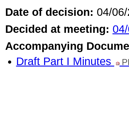
Date of decision:
04/06
Decided at meeting:
04/
Accompanying Docume
Draft Part I Minutes
P