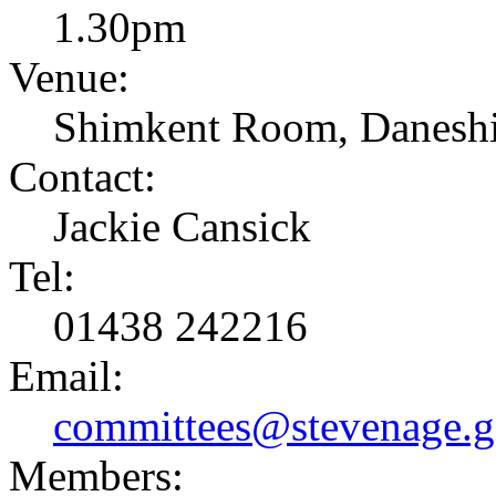
1.30pm
Venue:
Shimkent Room, Daneshi
Contact:
Jackie Cansick
Tel:
01438 242216
Email:
committees@stevenage.g
Members: