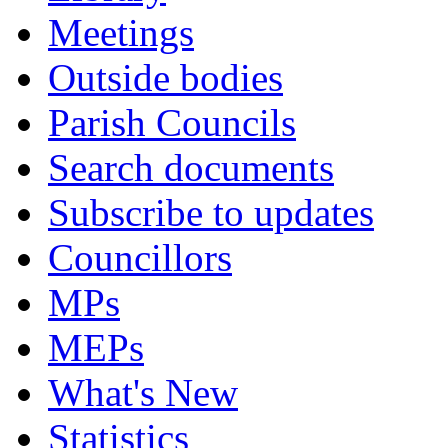
Meetings
Outside bodies
Parish Councils
Search documents
Subscribe to updates
Councillors
MPs
MEPs
What's New
Statistics