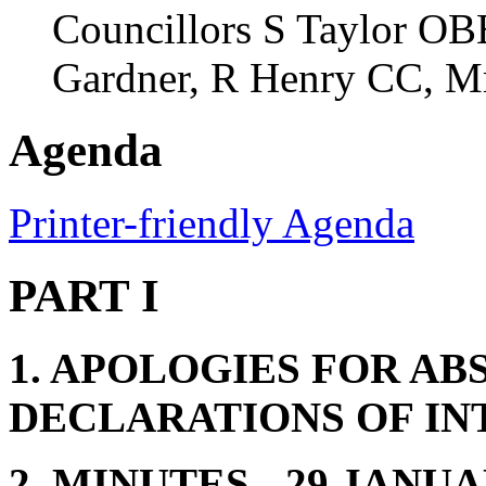
Councillors S Taylor OBE
Gardner, R Henry CC, Mr
Agenda
Printer-friendly Agenda
PART I
1. APOLOGIES FOR AB
DECLARATIONS OF IN
2. MINUTES - 29 JANUA