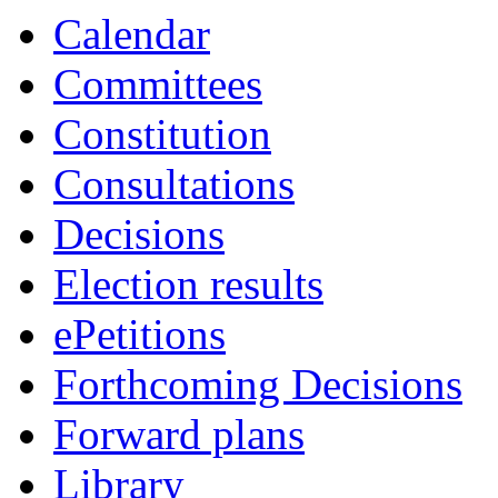
Calendar
Committees
Constitution
Consultations
Decisions
Election results
ePetitions
Forthcoming Decisions
Forward plans
Library