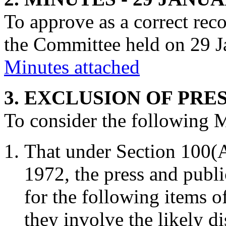
To approve as a correct rec
the Committee held on 29 J
Minutes attached
3. EXCLUSION OF PRE
To consider the following 
That under Section 100(
1972, the press and publ
for the following items o
they involve the likely d