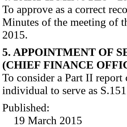
To approve as a correct recor
Minutes of the meeting of 
2015.
5. APPOINTMENT OF S
(CHIEF FINANCE OFFI
To consider a Part II repor
individual to serve as S.151
Published:
19 March 2015