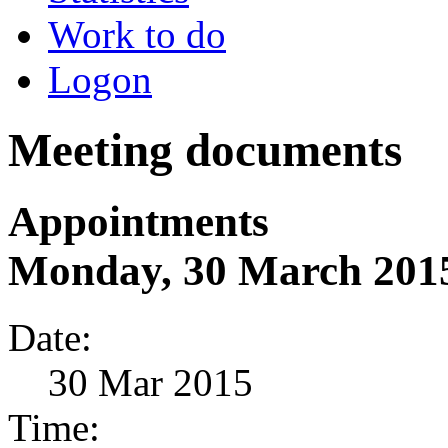
Work to do
Logon
Meeting documents
Appointments
Monday, 30 March 201
Date:
30 Mar 2015
Time: