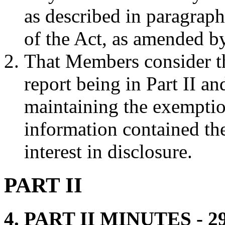
as described in paragrap
of the Act, as amended b
That Members consider th
report being in Part II a
maintaining the exemptio
information contained th
interest in disclosure.
PART II
4. PART II MINUTES - 